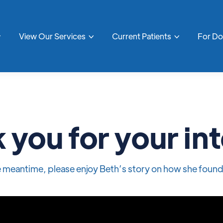
View Our Services
Current Patients
For D



 you for your int
he meantime, please enjoy Beth’s story on how she found 