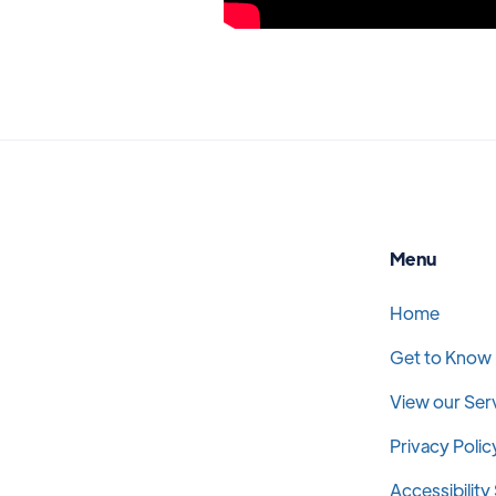
Menu
Home
Get to Know
View our Ser
Privacy Polic
Accessibilit