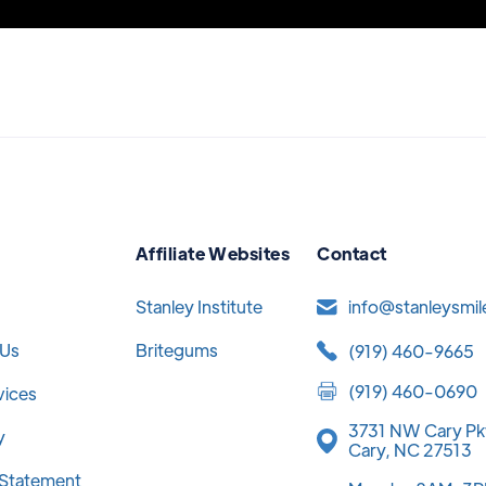
Affiliate Websites
Contact
Stanley Institute
info@stanleysmi
 Us
Britegums
(919) 460-9665
(919) 460-0690
vices
3731 NW Cary Pk
y
Cary, NC 27513
y Statement