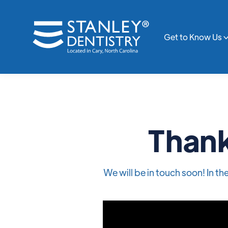
Get to Know Us
Thank
We will be in touch soon! In t