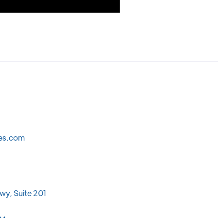
les.com
wy, Suite 201