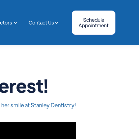
Schedule
octors
Contact Us


Appointment
erest!
her smile at Stanley Dentistry!