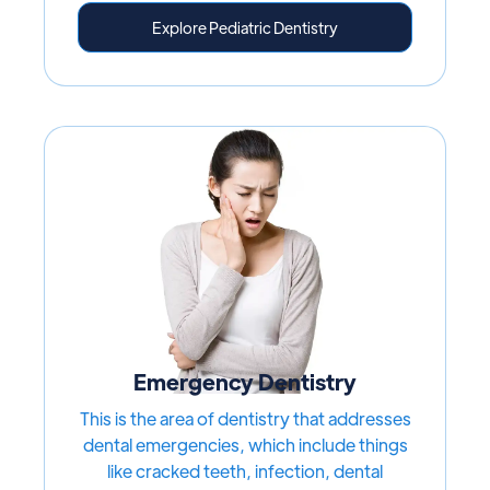
Explore Pediatric Dentistry
Emergency Dentistry
This is the area of dentistry that addresses
dental emergencies, which include things
like cracked teeth, infection, dental