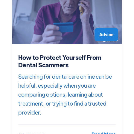
Advice
How to Protect Yourself From
Dental Scammers
Searching for dental care online can be
helpful, especially when you are
comparing options, learning about
treatment, or trying to find a trusted
provider.