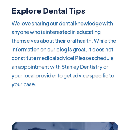
Explore Dental Tips
We love sharing our dental knowledge with
anyone who is interested in educating
themselves about their oral health. While the
information on our blog is great, it does not
constitute medical advice! Please schedule
an appointment with Stanley Dentistry or
your local provider to get advice specific to
your case.