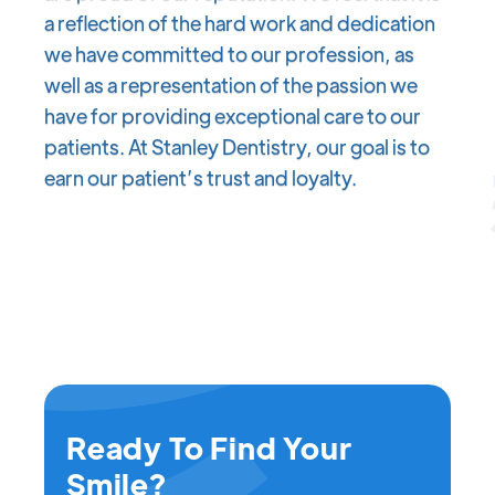
a reflection of the hard work and dedication
we have committed to our profession, as
well as a representation of the passion we
have for providing exceptional care to our
patients. At Stanley Dentistry, our goal is to
earn our patient’s trust and loyalty.
Ready To Find Your
Smile?