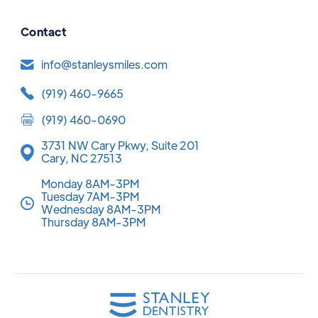
Contact
info@stanleysmiles.com
(919) 460-9665
(919) 460-0690
3731 NW Cary Pkwy, Suite 201
Cary, NC 27513
Monday 8AM-3PM
Tuesday 7AM-3PM
Wednesday 8AM-3PM
Thursday 8AM-3PM