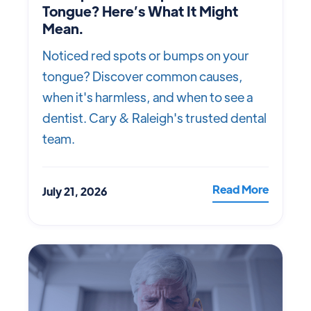
Tongue? Here’s What It Might
Mean.
Noticed red spots or bumps on your
tongue? Discover common causes,
when it's harmless, and when to see a
dentist. Cary & Raleigh's trusted dental
team.
Read More
July 21, 2026