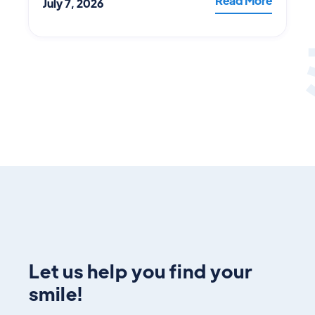
Read More
July 7, 2026
Let us help you find your
smile!