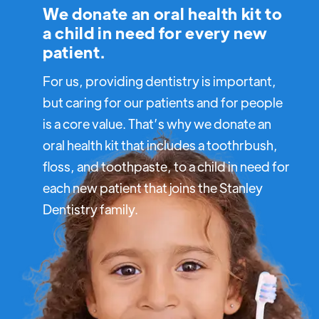
We donate an oral health kit to
a child in need for every new
patient.
For us, providing dentistry is important,
but caring for our patients and for people
is a core value. That’s why we donate an
oral health kit that includes a toothrbush,
floss, and toothpaste, to a child in need for
each new patient that joins the Stanley
Dentistry family.