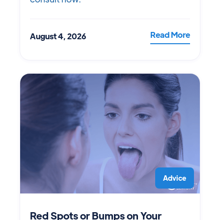
Read More
August 4, 2026
Advice
Red Spots or Bumps on Your