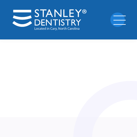
Standard
1
appointment