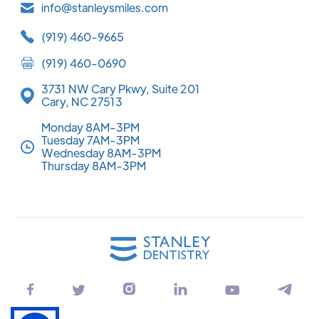
info@stanleysmiles.com
(919) 460-9665
(919) 460-0690
3731 NW Cary Pkwy, Suite 201
Cary, NC 27513
Monday 8AM-3PM
Tuesday 7AM-3PM
Wednesday 8AM-3PM
Thursday 8AM-3PM





