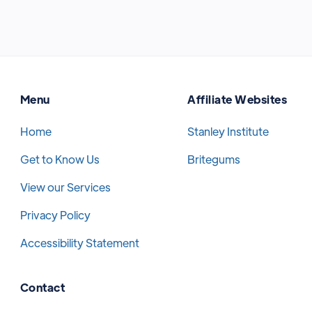
Menu
Affiliate Websites
Home
Stanley Institute
Get to Know Us
Britegums
View our Services
Privacy Policy
Accessibility Statement
Contact