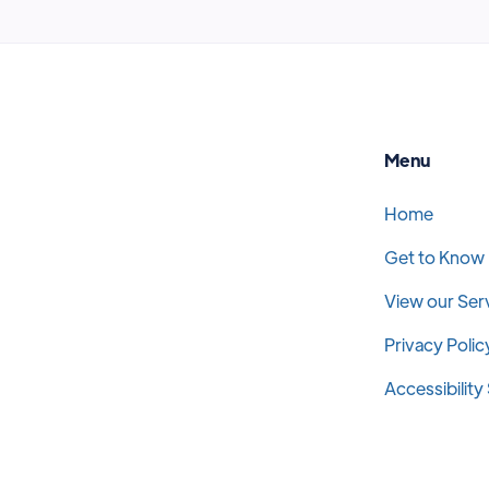
Menu
Home
Get to Know
View our Ser
Privacy Polic
Accessibilit