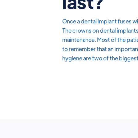
last?
Once a dental implant fuses wi
The crowns on dental implants 
maintenance. Most of the patie
to remember that an important 
hygiene are two of the biggest