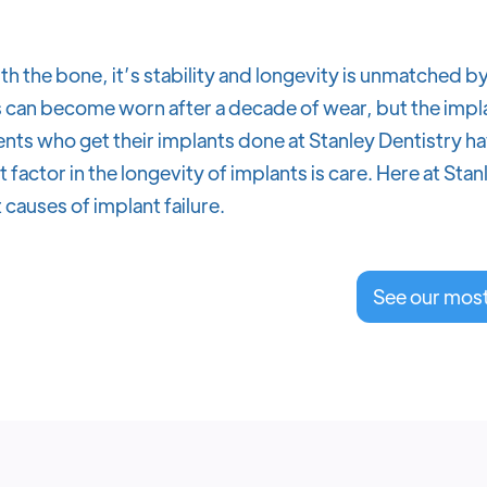
th the bone, it’s stability and longevity is unmatched b
can become worn after a decade of wear, but the implant
nts who get their implants done at Stanley Dentistry hav
factor in the longevity of implants is care. Here at Sta
 causes of implant failure.
See our mos