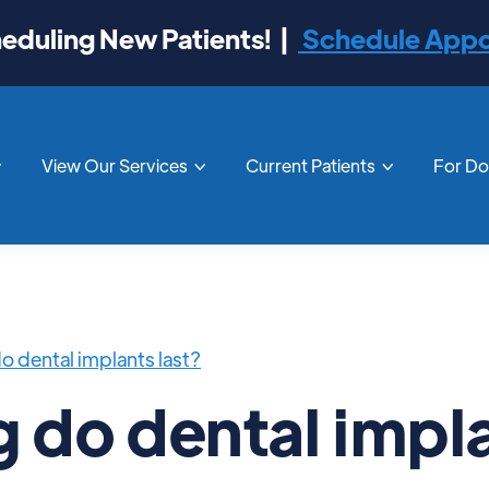
duling New Patients! |
Schedule App
View Our Services
Current Patients
For D



o dental implants last?
 do dental impl