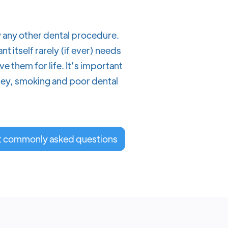
y any other dental procedure.
 itself rarely (if ever) needs
e them for life. It’s important
nley, smoking and poor dental
t commonly asked questions