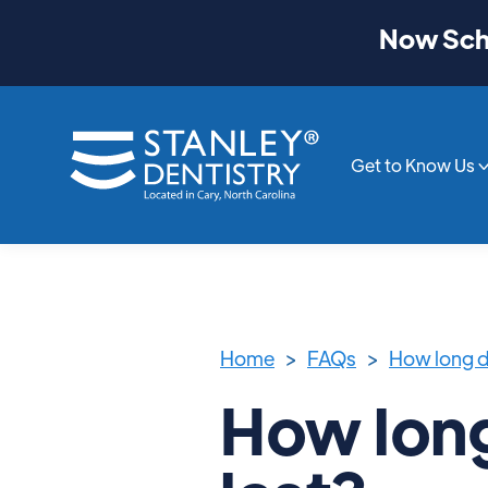
Now Sche
Get to Know Us
Home
>
FAQs
>
How long d
How long