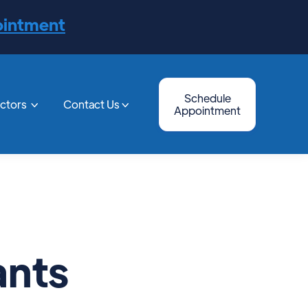
ointment
Schedule
octors
Contact Us


Appointment
ants