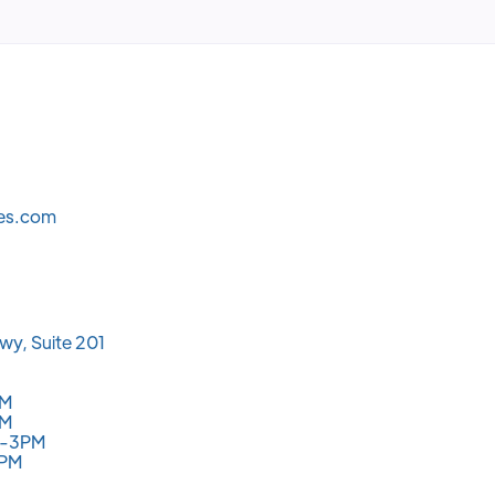
les.com
wy, Suite 201
PM
PM
M-3PM
3PM