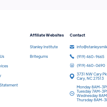
Affiliate Websites
Contact
Stanley Institute
info@stanleysmi
 Us
Britegums
(919) 460-9665
(919) 460-0690
vices
3731 NW Cary Pk
y
Cary, NC 27513
y Statement
Monday 8AM-3
Tuesday 7AM-3
Wednesday 8A
Thursday 8AM-