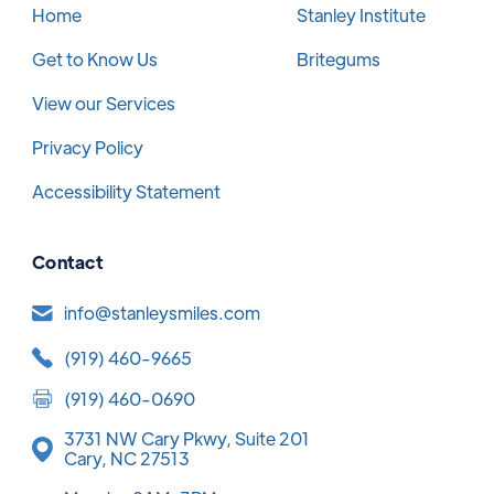
Home
Stanley Institute
Get to Know Us
Britegums
View our Services
Privacy Policy
Accessibility Statement
Contact
info@stanleysmiles.com
(919) 460-9665
(919) 460-0690
3731 NW Cary Pkwy, Suite 201
Cary, NC 27513