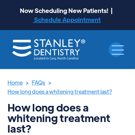
Now Scheduling New Patients! |
Schedule Appointment
Home
>
FAQs
>
How long does a whitening treatment last?
How long does a
whitening treatment
last?