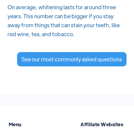
On average, whitening lasts for around three
years. This number can be bigger if you stay
away from things that can stain your teeth, like
red wine, tea, and tobacco.
See our most commonly asked questions
Menu
Affiliate Websites