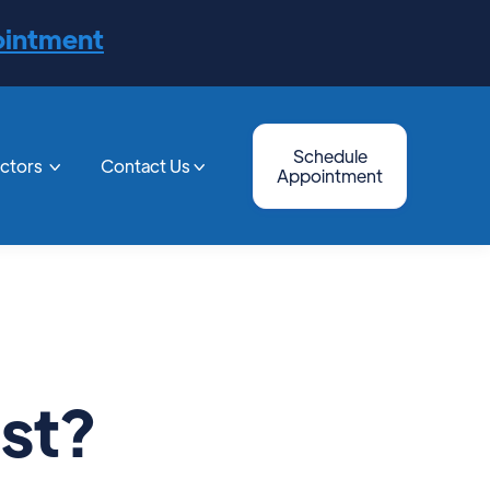
ointment
Schedule
octors
Contact Us


Appointment
st?