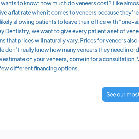
wants to know: how much do veneers cost? Like almost 
ive a flat rate when it comes to veneers because they’re 
 likely allowing patients to leave their office with “one-s
y Dentistry, we want to give every patient a set of venee
s that prices will naturally vary. Prices for veneers a
e don’t really know how many veneers they need in orde
 estimate on your veneers, come in for a consultation. 
few different financing options.
See our mos