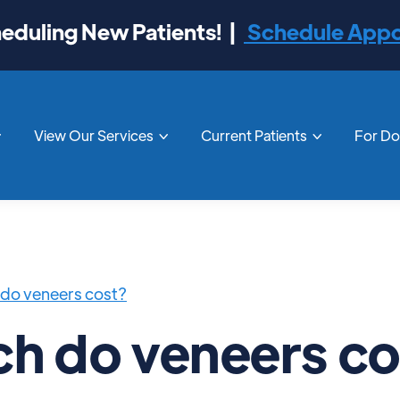
duling New Patients! |
Schedule App
View Our Services
Current Patients
For D



do veneers cost?
h do veneers co