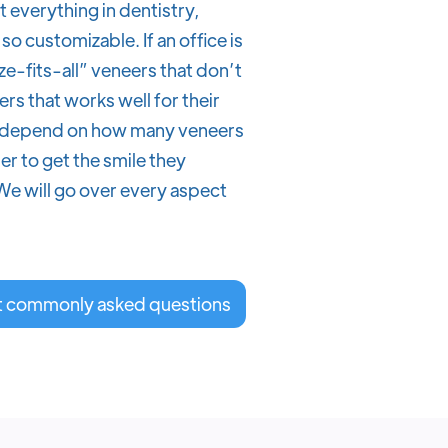
everything in dentistry,
so customizable. If an office is
ize-fits-all” veneers that don’t
rs that works well for their
lso depend on how many veneers
r to get the smile they
We will go over every aspect
t commonly asked questions