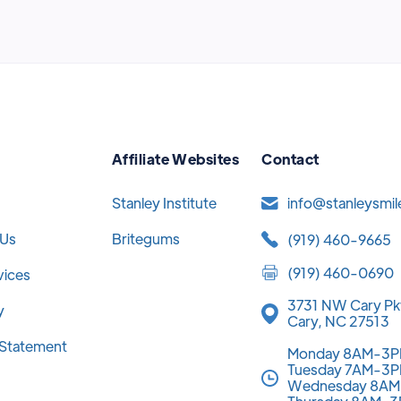
Affiliate Websites
Contact
Stanley Institute
info@stanleysmi
 Us
Britegums
(919) 460-9665
(919) 460-0690
vices
3731 NW Cary Pk
y
Cary, NC 27513
y Statement
Monday 8AM-3
Tuesday 7AM-3
Wednesday 8A