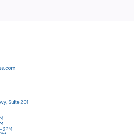
les.com
wy, Suite 201
PM
PM
M-3PM