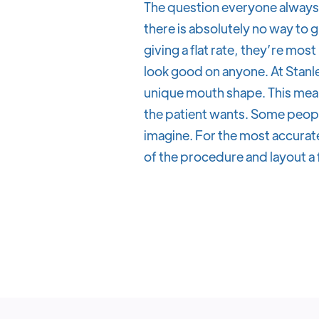
The question everyone always 
there is absolutely no way to g
giving a flat rate, they’re most
look good on anyone. At Stanle
unique mouth shape. This mean
the patient wants. Some peopl
imagine. For the most accurate
of the procedure and layout a 