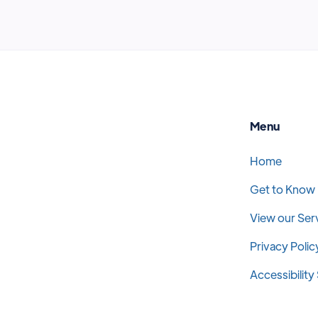
Menu
Home
Get to Know
View our Ser
Privacy Polic
Accessibilit