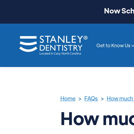
Now Sche
Get to Know Us
Home
>
FAQs
>
How much 
How muc