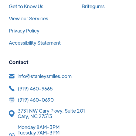
Get to Know Us
Britegums
View our Services
Privacy Policy
Accessibility Statement
Contact
info@stanleysmiles.com
(919) 460-9665
(919) 460-0690
3731 NW Cary Pkwy, Suite 201
Cary, NC 27513
Monday 8AM-3PM
Tuesday 7AM-3PM