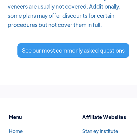
veneers are usually not covered. Additionally,
some plans may offer discounts for certain
procedures but not cover them in full.
See our most commonly asked questions
Menu
Affiliate Websites
Home
Stanley Institute