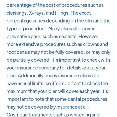
percentage of the cost of procedures such as
cleanings, X-rays, and fillings. The exact
percentage varies depending on the plan and the
type of procedure. Many plans also cover
preventive care, such as sealants. However,
more extensive procedures such as crowns and
root canals may not be fully covered, or may only
be partially covered. It’s important to check with
your insurance company for details about your
plan. Additionally, many insurance plans also
have annual limits, so it’s important to check the
maximum that your plan will cover each year. It's
important to note that some dental procedures
may not be covered by insurance at all.
Cosmetic treatments such as whitening and