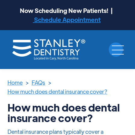
Now Scheduling New Patients! |
Schedule Appointment
Home
>
FAQs
>
How much does dental insurance cover?
How much does dental
insurance cover?
Dental insurance plans typically cover a