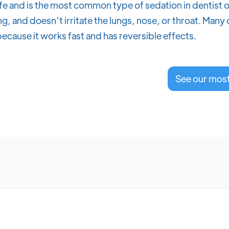
fe and is the most common type of sedation in dentist o
g, and doesn’t irritate the lungs, nose, or throat. Many
ecause it works fast and has reversible effects.
See our mos