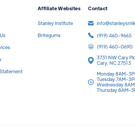
Affiliate Websites
Contact
Stanley Institute
info@stanleysmi
 Us
Britegums
(919) 460-9665
(919) 460-0690
vices
3731 NW Cary Pk
y
Cary, NC 27513
y Statement
Monday 8AM-3
Tuesday 7AM-3
Wednesday 8A
Thursday 8AM-