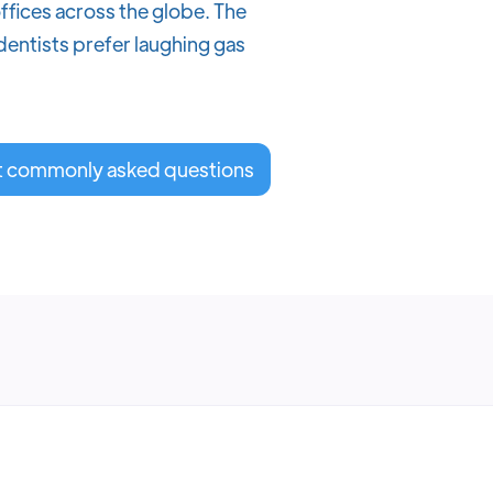
ffices across the globe. The
 dentists prefer laughing gas
t commonly asked questions