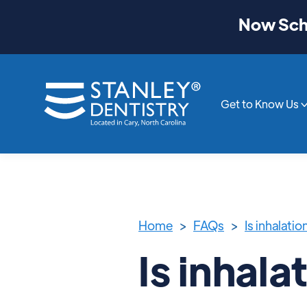
Now Sche
Get to Know Us
Home
>
FAQs
>
Is inhalati
Is inhala