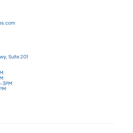
les.com
wy, Suite 201
PM
PM
M-3PM
3PM