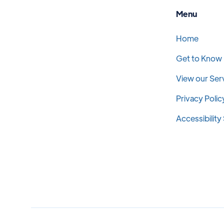
Menu
Home
Get to Know
View our Ser
Privacy Polic
Accessibilit