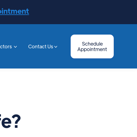
ointment
Schedule
octors
Contact Us


Appointment
fe?