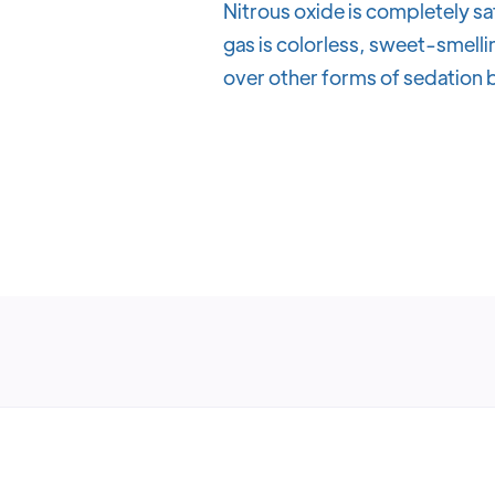
Nitrous oxide is completely sa
gas is colorless, sweet-smellin
over other forms of sedation b