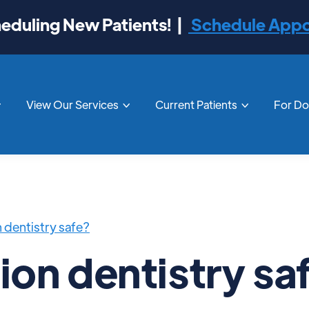
duling New Patients! |
Schedule App
View Our Services
Current Patients
For D



on dentistry safe?
tion dentistry sa