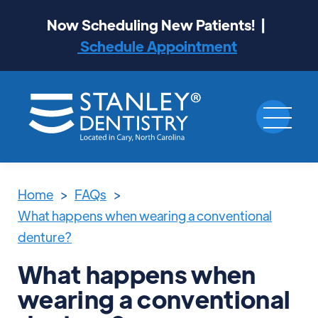
Now Scheduling New Patients! |
Schedule Appointment
Home
>
FAQs
>
What happens when wearing a conventional
denture?
What happens when
wearing a conventional