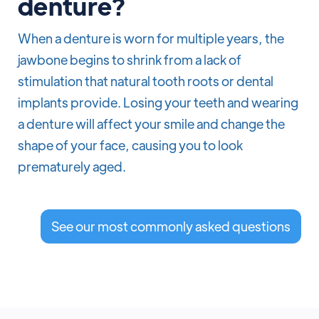
denture?
When a denture is worn for multiple years, the
jawbone begins to shrink from a lack of
stimulation that natural tooth roots or dental
implants provide. Losing your teeth and wearing
a denture will affect your smile and change the
shape of your face, causing you to look
prematurely aged.
See our most commonly asked questions