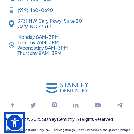
(919) 460-0690
3731 NW Cary Pkwy, Suite 201
Cary, NC 27513
Monday 8AM-3PM
Tuesday 7AM-3PM
Wednesday 8AM-3PM
Thursday 8AM-3PM






Copyright © 2025 Stanley Dentistry, All Rights Reserved
Conveniently located in Cary, NC — serving Raleigh, Apex, Morrisville & the greater Triangle