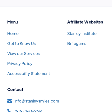
Menu
Affiliate Websites
Home
Stanley Institute
Get to Know Us
Britegums
View our Services
Privacy Policy
Accessibility Statement
Contact
info@stanleysmiles.com
(919) 460-9665