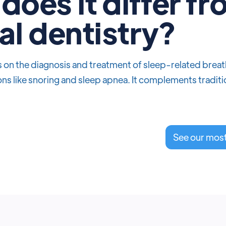
does it differ f
al dentistry?
on the diagnosis and treatment of sleep-related breathi
ns like snoring and sleep apnea. It complements traditi
See our mos