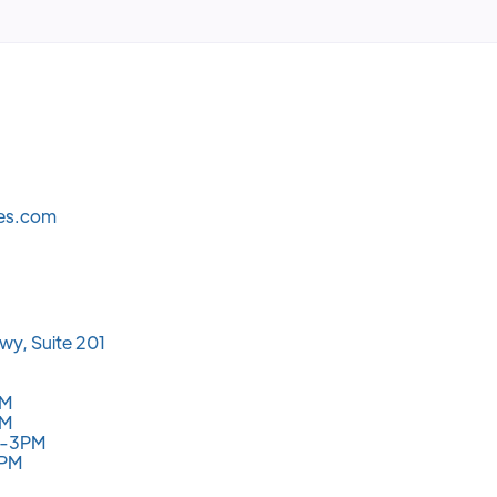
les.com
wy, Suite 201
PM
PM
M-3PM
3PM