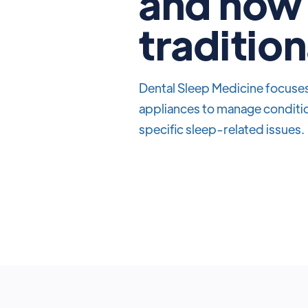
and how 
tradition
Dental Sleep Medicine focuses 
appliances to manage conditio
specific sleep-related issues.