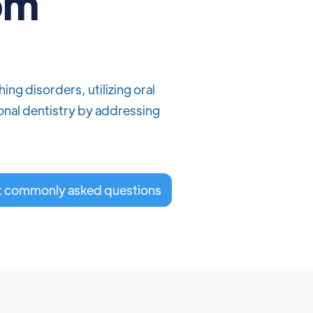
rom
ng disorders, utilizing oral
onal dentistry by addressing
t commonly asked questions