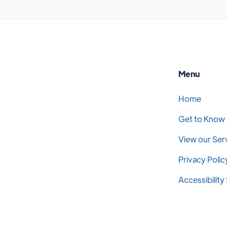
Menu
Home
Get to Know
View our Ser
Privacy Polic
Accessibilit