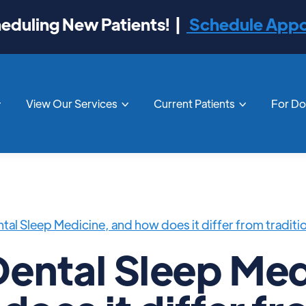
duling New Patients! |
Schedule App
View Our Services
Current Patients
For D



tal Sleep Medicine, and how does it differ from traditi
Dental Sleep Med