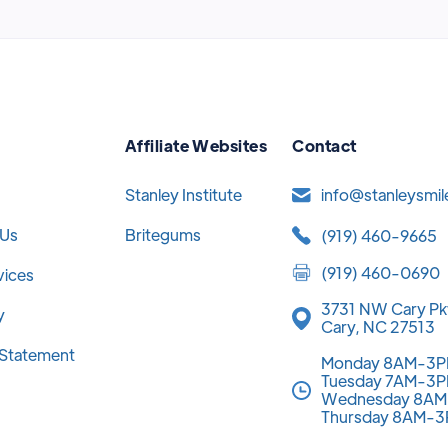
Affiliate Websites
Contact
Stanley Institute
info@stanleysmi
 Us
Britegums
(919) 460-9665
(919) 460-0690
vices
3731 NW Cary Pk
y
Cary, NC 27513
y Statement
Monday 8AM-3
Tuesday 7AM-3
Wednesday 8A
Thursday 8AM-