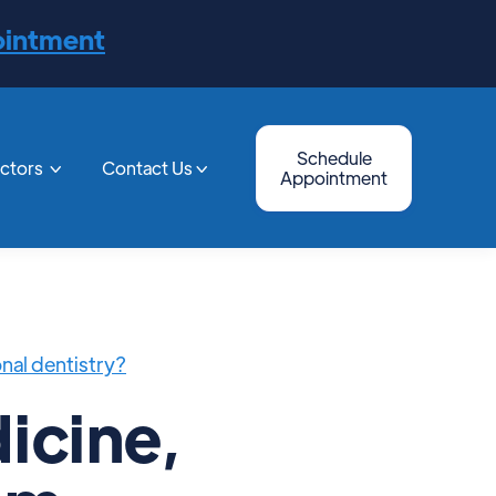
ointment
Schedule
octors
Contact Us


Appointment
onal dentistry?
icine,