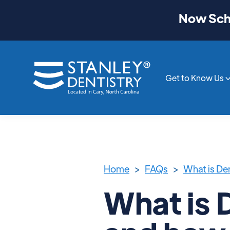
Now Sche
Get to Know Us
Home
>
FAQs
>
What is Den
What is 