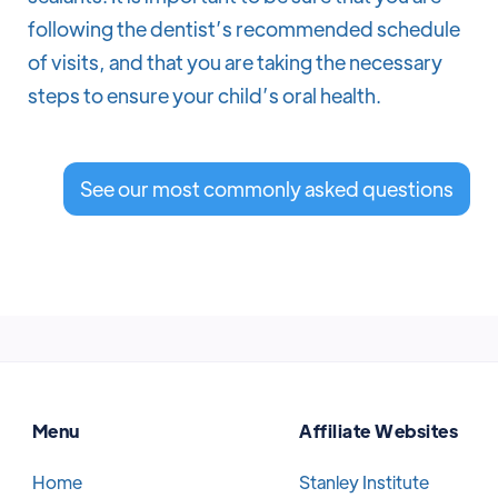
following the dentist’s recommended schedule
of visits, and that you are taking the necessary
steps to ensure your child’s oral health.
See our most commonly asked questions
Menu
Affiliate Websites
Home
Stanley Institute