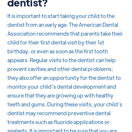
dentist?
It is important to start taking your child to the
dentist from an early age. The American Dental
Association recommends that parents take their
child for their first dental visit by their 1st
birthday, or even as soon as the first tooth
appears. Regular visits to the dentist can help
prevent cavities and other dental problems;
they also offer an opportunity for the dentist to
monitor your child’s dental development and
ensure that they are growing up with healthy
teeth and gums. During these visits, your child’s
dentist may recommend preventive dental
treatments such as fluoride applications or
sealants. It is important to be sure that you are