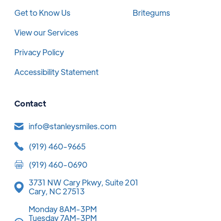
Get to Know Us
Britegums
View our Services
Privacy Policy
Accessibility Statement
Contact
info@stanleysmiles.com
(919) 460-9665
(919) 460-0690
3731 NW Cary Pkwy, Suite 201
Cary, NC 27513
Monday 8AM-3PM
Tuesday 7AM-3PM