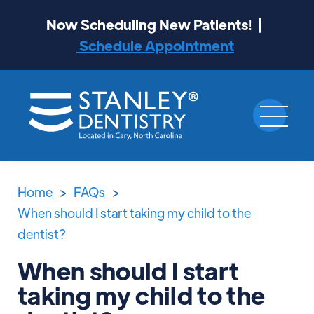
Now Scheduling New Patients! |
Schedule Appointment
Home
>
FAQs
>
When should I start taking my child to the
dentist?
When should I start
taking my child to the