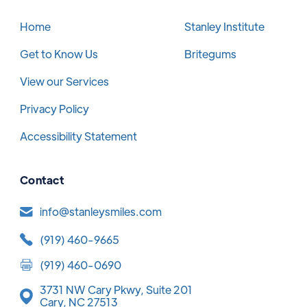
Home
Stanley Institute
Get to Know Us
Britegums
View our Services
Privacy Policy
Accessibility Statement
Contact
info@stanleysmiles.com
(919) 460-9665
(919) 460-0690
3731 NW Cary Pkwy, Suite 201
Cary, NC 27513