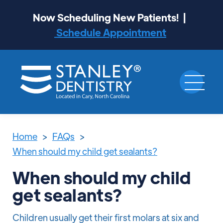
Now Scheduling New Patients! |
Schedule Appointment
Home
>
FAQs
>
When should my child get sealants?
When should my child
get sealants?
Children usually get their first molars at six and