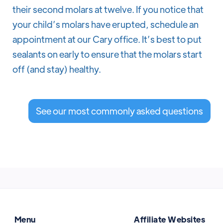
their second molars at twelve. If you notice that
your child’s molars have erupted, schedule an
appointment at our Cary office. It’s best to put
sealants on early to ensure that the molars start
off (and stay) healthy.
See our most commonly asked questions
Menu
Affiliate Websites