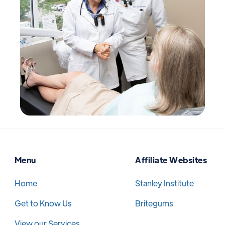
Menu
Affiliate Websites
Home
Stanley Institute
Get to Know Us
Britegums
View our Services