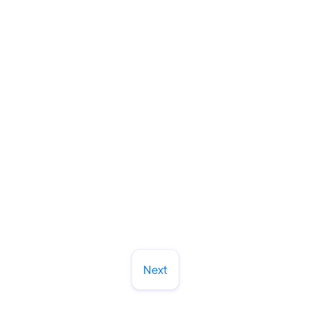
How to Choose a Dentist in Cary or
Raleigh (And Why 30+ Years of
Neighbors Can't Be Wrong)
Let's chat about what dental practice worth
trusting for the long haul. Here's what we tell
patients to look for.
Read More
March 13, 2026
Next