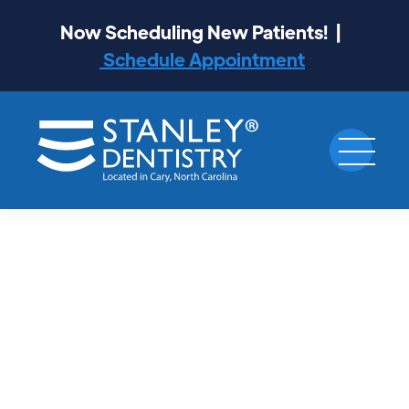
Now Scheduling New Patients! |
Schedule Appointment