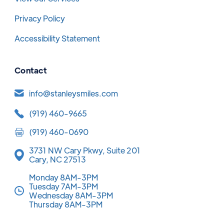
Privacy Policy
Accessibility Statement
Contact
info@stanleysmiles.com
(919) 460-9665
(919) 460-0690
3731 NW Cary Pkwy, Suite 201
Cary, NC 27513
Monday 8AM-3PM
Tuesday 7AM-3PM
Wednesday 8AM-3PM
Thursday 8AM-3PM