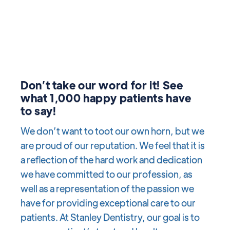
Don’t take our word for it! See
what 1,000 happy patients have
to say!
We don’t want to toot our own horn, but we
are proud of our reputation. We feel that it is
a reflection of the hard work and dedication
we have committed to our profession, as
well as a representation of the passion we
have for providing exceptional care to our
patients. At Stanley Dentistry, our goal is to