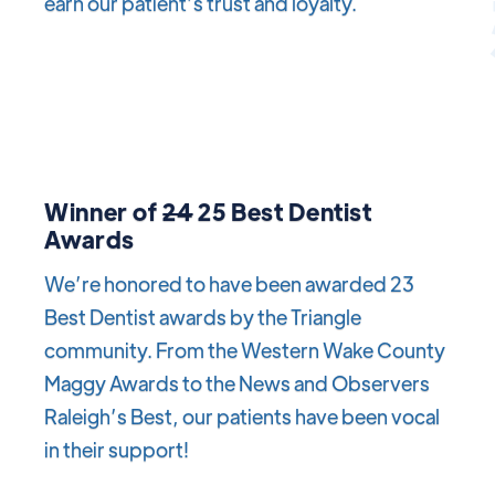
earn our patient’s trust and loyalty.
Winner of
24
25 Best Dentist
Awards
We’re honored to have been awarded 23
Best Dentist awards by the Triangle
community. From the Western Wake County
Maggy Awards to the News and Observers
Raleigh’s Best, our patients have been vocal
in their support!