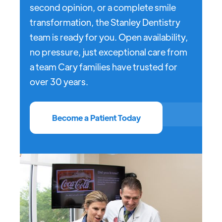
second opinion, or a complete smile
transformation, the Stanley Dentistry
team is ready for you. Open availability,
no pressure, just exceptional care from
a team Cary families have trusted for
over 30 years.
Become a Patient Today