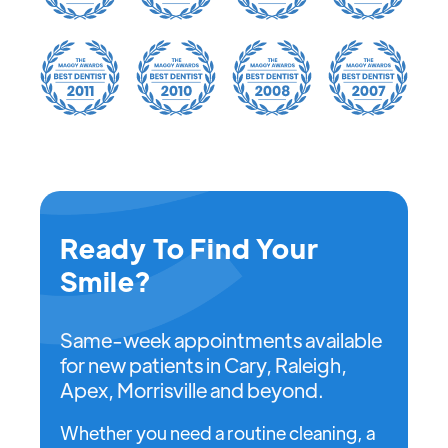
Ready To Find Your
Smile?
Same-week appointments available
for new patients in Cary, Raleigh,
Apex, Morrisville and beyond.
Whether you need a routine cleaning, a