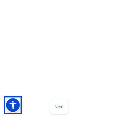
How to Choose a Dentist in Cary or
Raleigh (And Why 30+ Years of
Neighbors Can't Be Wrong)
Let's chat about what dental practice worth
trusting for the long haul. Here's what we tell
patients to look for.
Read More
March 13, 2026
Next