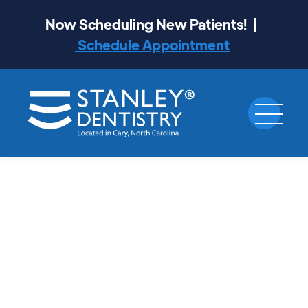
Now Scheduling New Patients! |
Schedule Appointment