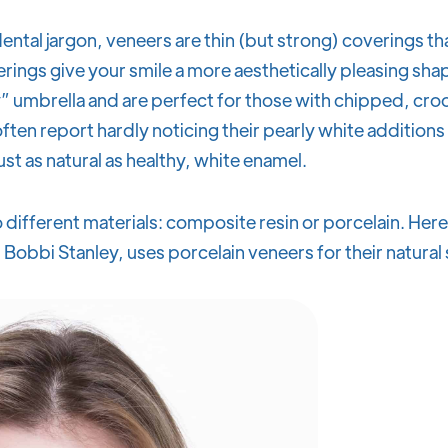
ntal jargon, veneers are thin (but strong) coverings th
erings give your smile a more aesthetically pleasing sha
” umbrella and are perfect for those with chipped, cro
ften report hardly noticing their pearly white addition
ust as natural as healthy, white enamel.
 different materials: composite resin or porcelain. Here 
 Bobbi Stanley, uses porcelain veneers for their natura