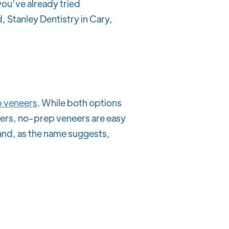
 you’ve already tried
, Stanley Dentistry in Cary,
 veneers
. While both options
neers, no-prep veneers are easy
and, as the name suggests,