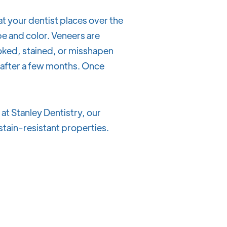
at your dentist places over the
pe and color. Veneers are
oked, stained, or misshapen
s after a few months. Once
at Stanley Dentistry, our
l stain-resistant properties.