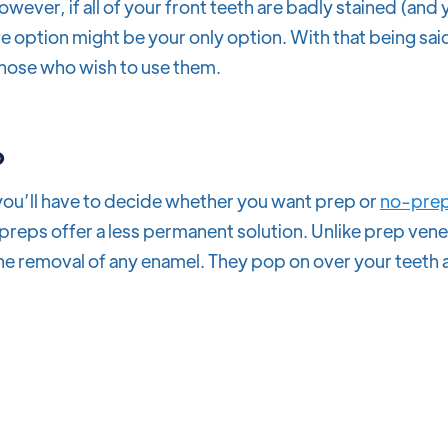
owever, if all of your front teeth are badly stained (and
e option might be your only option. With that being said
those who wish to use them.
p
 you’ll have to decide whether you want prep or
no-prep
o-preps offer a less permanent solution. Unlike prep ve
he removal of any enamel. They pop on over your teeth 