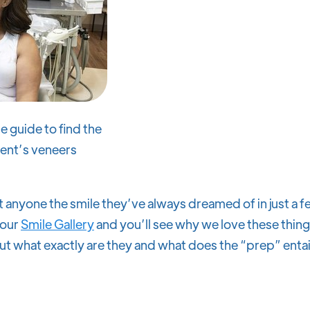
e guide to find the
ient’s veneers
 anyone the smile they’ve always dreamed of in just a fe
 our
Smile Gallery
and you’ll see why we love these thin
ut what exactly are they and what does the “prep” entail