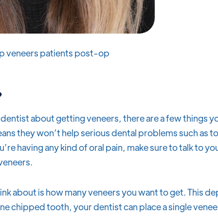
p veneers patients post-op
?
dentist about getting veneers, there are a few things y
ns they won’t help serious dental problems such as to
you’re having any kind of oral pain, make sure to talk to y
 veneers.
think about is how many veneers you want to get. This 
ne chipped tooth, your dentist can place a single veneer 