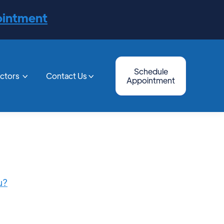
ointment
Schedule
octors
Contact Us


Appointment
u?