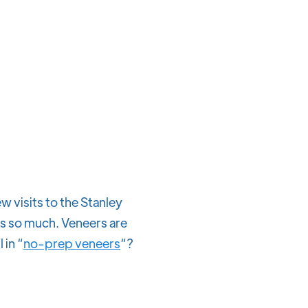
w visits to the Stanley
gs so much. Veneers are
 in “
no-prep veneers
“?