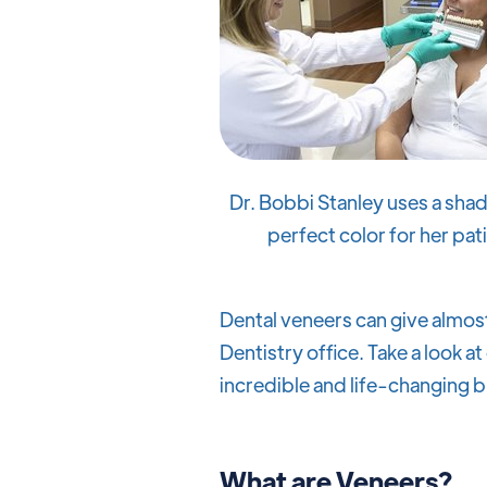
Dr. Bobbi Stanley uses a shad
perfect color for her pat
Dental veneers can give almost
Dentistry office. Take a look at
incredible and life-changing b
What are Veneers?