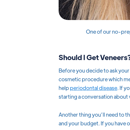
One of our no-pre
Should I Get Veneers
Before you decide to ask your 
cosmetic procedure which mea
help
periodontal disease
. If 
starting a conversation about
Another thing you’ll need to 
and your budget. If you have o