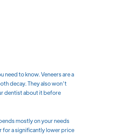
ou need to know. Veneers are a
oth decay. They also won’t
our dentist about it before
depends mostly on your needs
for a significantly lower price