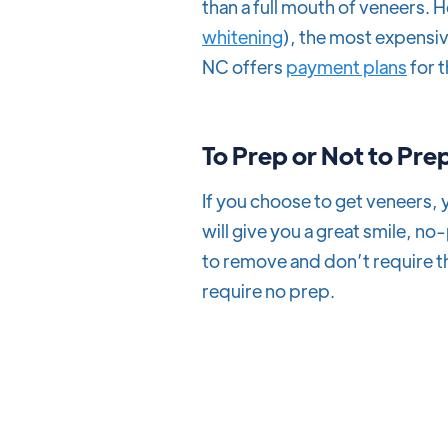
than a full mouth of veneers. H
whitening
), the most expensiv
NC offers
payment plans
for 
To
Prep or Not to Pre
If you choose to get veneers,
will give you a great smile, n
to remove and don’t require t
require no prep.