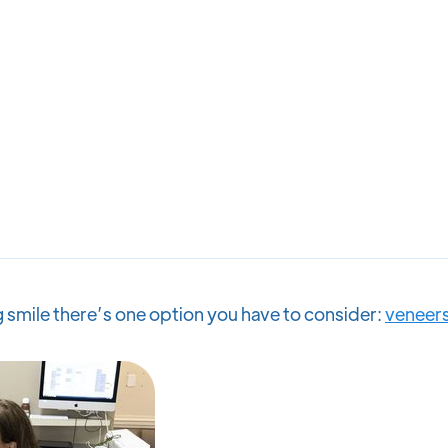
ng smile there’s one option you have to consider:
veneer