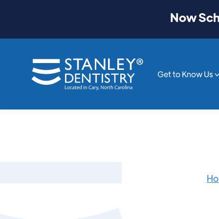
Now Sche
Get to Know Us
Ho