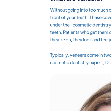
Without going into too much de
front of your teeth. These cov
under the “cosmetic dentistry
teeth. Patients who get them o
they’re on, they look and feel j
Typically, veneers come in two
cosmetic dentistry expert, Dr.