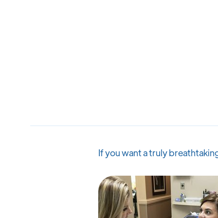
If you want a truly breathtaki