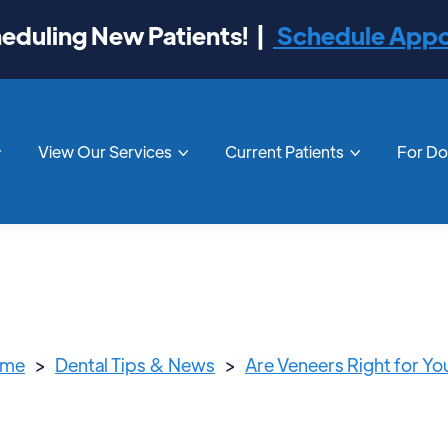
duling New Patients! |
Schedule App
View Our Services
Current Patients
For D



me
>
Dental Tips & News
>
Are Veneers Right for Yo