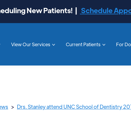
duling New Patients! |
Schedule App
View Our Services
Current Patients
For D



News
>
Drs. Stanley attend UNC School of Dentistry 