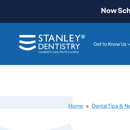
Now Sche
Get to Know Us
Home
>
Dental Tips & 