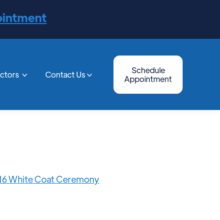
ointment
Schedule
octors
Contact Us


Appointment
2016 White Coat Ceremony