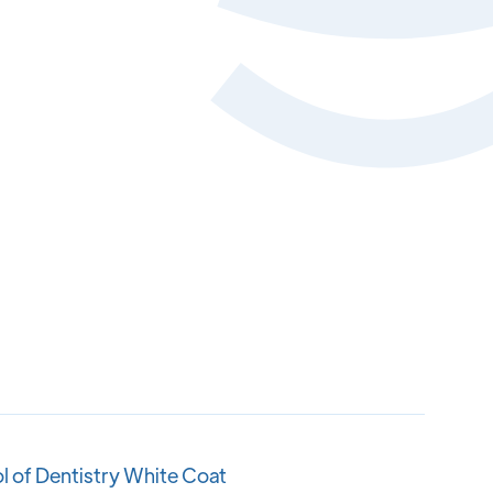
l of Dentistry White Coat