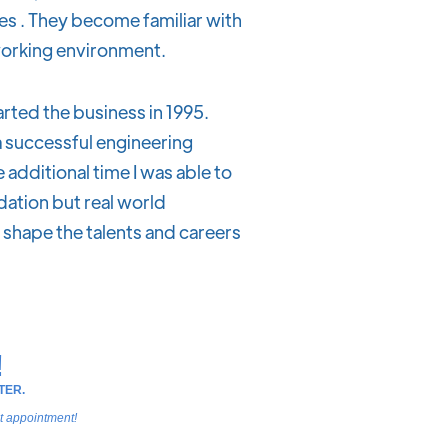
 . They become familiar with
working environment.
rted the business in 1995.
a successful engineering
e additional time I was able to
dation but real world
p shape the talents and careers