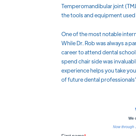
Temperomandibular joint (TMJ
the tools and equipment used 
One of the most notable intern
While Dr. Rob was always a par
career to attend dental school a
spend chair side was invaluabl
experience helps you take your 
of future dental professionals”