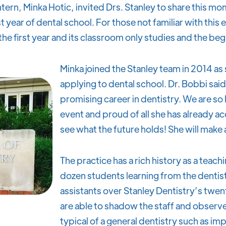
tern, Minka Hotic, invited Drs. Stanley to share this m
 year of dental school. For those not familiar with this
he first year and its classroom only studies and the begi
Minka joined the Stanley team in 2014 a
applying to dental school. Dr. Bobbi said,
promising career in dentistry. We are so 
event and proud of all she has already 
see what the future holds! She will make
The practice has a rich history as a teach
dozen students learning from the dentist
assistants over Stanley Dentistry’s twen
are able to shadow the staff and observe
typical of a general dentistry such as i