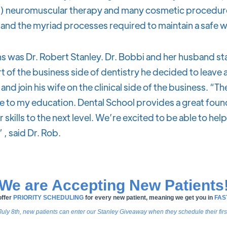
) neuromuscular therapy and many cosmetic procedures
and the myriad processes required to maintain a safe 
s was Dr. Robert Stanley. Dr. Bobbi and her husband sta
t of the business side of dentistry he decided to leave 
nd join his wife on the clinical side of the business. “Th
e to my education. Dental School provides a great foun
skills to the next level. We’re excited to be able to hel
 , said Dr. Rob.