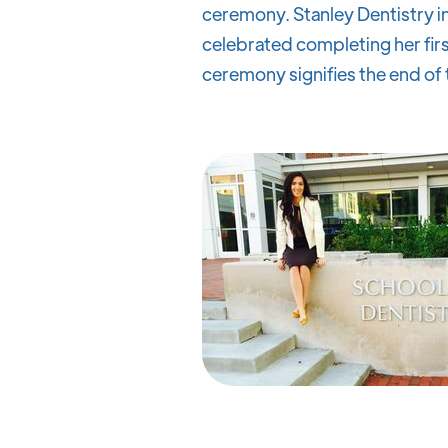
ceremony. Stanley Dentistry in
celebrated completing her first
ceremony signifies the end of t