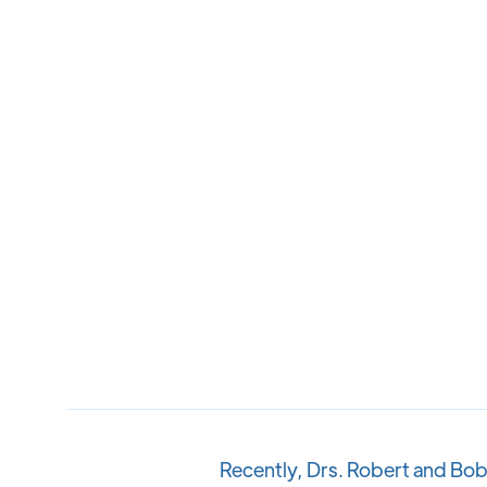
Recently, Drs. Robert and Bob