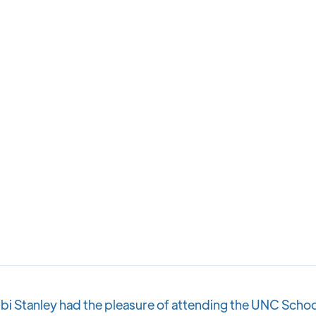
bi Stanley had the pleasure of attending the UNC Schoo