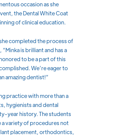
omentous occasion as she
 event, the Dental White Coat
nning of clinical education.
s she completed the process of
 “Minka is brilliant and has a
honored to be a part of this
accomplished. We’re eager to
 an amazing dentist!”
ing practice with more than a
s, hygienists and dental
ty-year history. The students
 a variety of procedures not
mplant placement, orthodontics,