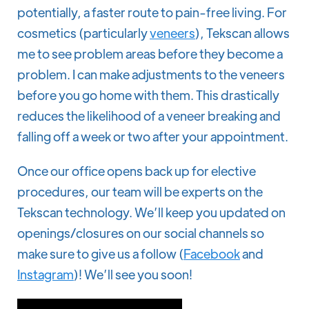
potentially, a faster route to pain-free living. For
cosmetics (particularly
veneers
), Tekscan allows
me to see problem areas before they become a
problem. I can make adjustments to the veneers
before you go home with them. This drastically
reduces the likelihood of a veneer breaking and
falling off a week or two after your appointment.
Once our office opens back up for elective
procedures, our team will be experts on the
Tekscan technology. We’ll keep you updated on
openings/closures on our social channels so
make sure to give us a follow (
Facebook
and
Instagram
)! We’ll see you soon!