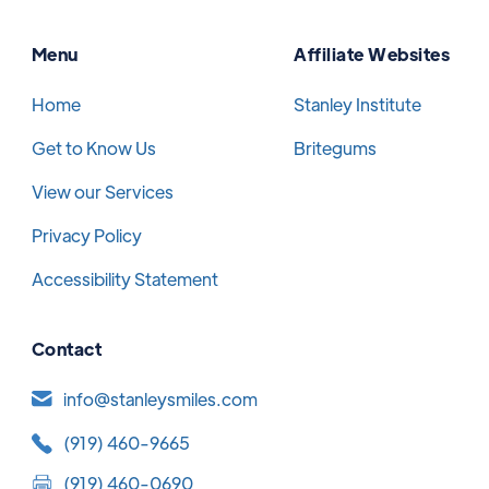
Menu
Affiliate Websites
Home
Stanley Institute
Get to Know Us
Britegums
View our Services
Privacy Policy
Accessibility Statement
Contact
info@stanleysmiles.com
(919) 460-9665
(919) 460-0690