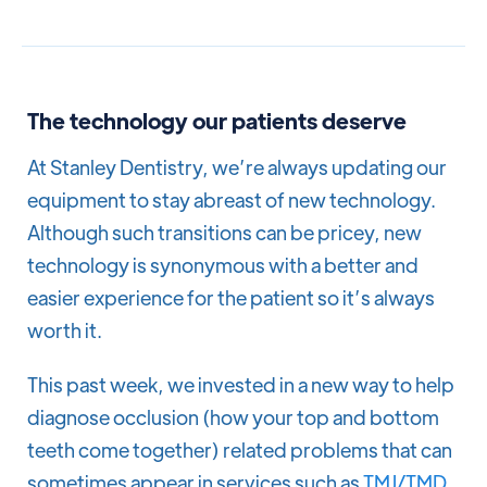
The technology our patients deserve
At Stanley Dentistry, we’re always updating our
equipment to stay abreast of new technology.
Although such transitions can be pricey, new
technology is synonymous with a better and
easier experience for the patient so it’s always
worth it.
This past week, we invested in a new way to help
diagnose occlusion (how your top and bottom
teeth come together) related problems that can
sometimes appear in services such as
TMJ/TMD