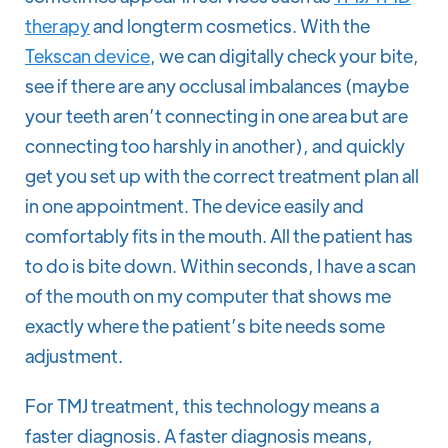
therapy
and longterm cosmetics. With the
Tekscan device
, we can digitally check your bite,
see if there are any occlusal imbalances (maybe
your teeth aren’t connecting in one area but are
connecting too harshly in another), and quickly
get you set up with the correct treatment plan all
in one appointment. The device easily and
comfortably fits in the mouth. All the patient has
to do is bite down. Within seconds, I have a scan
of the mouth on my computer that shows me
exactly where the patient’s bite needs some
adjustment.
For TMJ treatment, this technology means a
faster diagnosis. A faster diagnosis means,