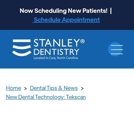
Now Scheduling New Patients! |
Schedule Appointment
Home
>
Dental Tips & News
>
New Dental Technology: Tekscan