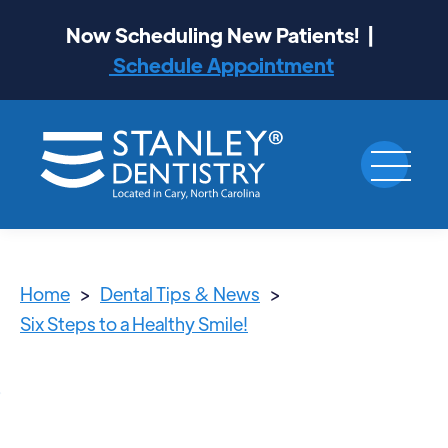
Now Scheduling New Patients! |
Schedule Appointment
Home
>
Dental Tips & News
>
Six Steps to a Healthy Smile!