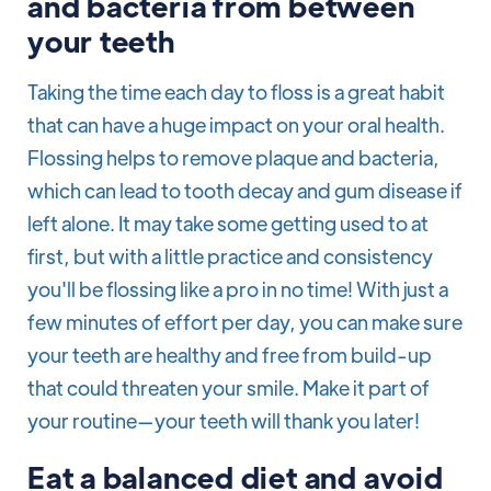
and bacteria from between
your teeth
Taking the time each day to floss is a great habit
that can have a huge impact on your oral health.
Flossing helps to remove plaque and bacteria,
which can lead to tooth decay and gum disease if
left alone. It may take some getting used to at
first, but with a little practice and consistency
you'll be flossing like a pro in no time! With just a
few minutes of effort per day, you can make sure
your teeth are healthy and free from build-up
that could threaten your smile. Make it part of
your routine—your teeth will thank you later!
Eat a balanced diet and avoid