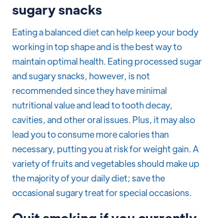
sugary snacks
Eating a balanced diet can help keep your body
working in top shape and is the best way to
maintain optimal health. Eating processed sugar
and sugary snacks, however, is not
recommended since they have minimal
nutritional value and lead to tooth decay,
cavities, and other oral issues. Plus, it may also
lead you to consume more calories than
necessary, putting you at risk for weight gain. A
variety of fruits and vegetables should make up
the majority of your daily diet; save the
occasional sugary treat for special occasions.
Quit smoking if you currently