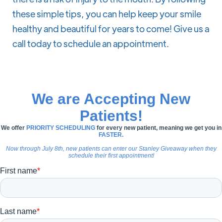
these simple tips, you can help keep your smile
healthy and beautiful for years to come! Give us a
call today to schedule an appointment.