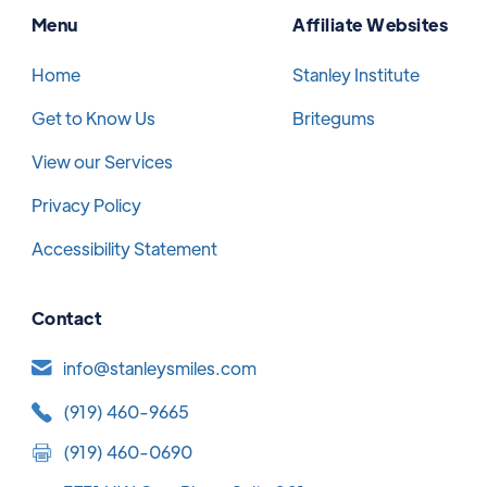
Menu
Affiliate Websites
Home
Stanley Institute
Get to Know Us
Britegums
View our Services
Privacy Policy
Accessibility Statement
Contact
info@stanleysmiles.com
(919) 460-9665
(919) 460-0690