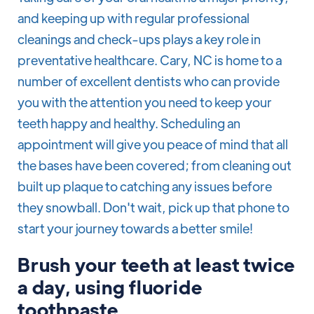
and keeping up with regular professional
cleanings and check-ups plays a key role in
preventative healthcare. Cary, NC is home to a
number of excellent dentists who can provide
you with the attention you need to keep your
teeth happy and healthy. Scheduling an
appointment will give you peace of mind that all
the bases have been covered; from cleaning out
built up plaque to catching any issues before
they snowball. Don't wait, pick up that phone to
start your journey towards a better smile!
Brush your teeth at least twice
a day, using fluoride
toothpaste