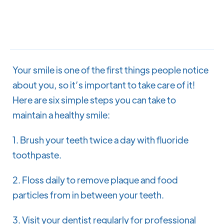
Dr. Bobbi A. Stanley
Your smile is one of the first things people notice
about you, so it’s important to take care of it!
Here are six simple steps you can take to
maintain a healthy smile:
1. Brush your teeth twice a day with fluoride
toothpaste.
2. Floss daily to remove plaque and food
particles from in between your teeth.
3. Visit your dentist regularly for professional