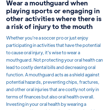
Wear a mouthguard when
playing sports or engaging in
other activities where there is
a risk of injury to the mouth
Whether you're a soccer pro or just enjoy
participating in activities that have the potential
to cause oral injury, it's wise to wear a
mouthguard. Not protecting your oral health can
lead to costly dental bills and decreasing oral
function. A mouthguard acts as a shield against
potential hazards, preventing chips, fractures,
and other oral injuries that are costly not only in
terms of finances but also oral health overall.
Investing in your oral health by wearing a