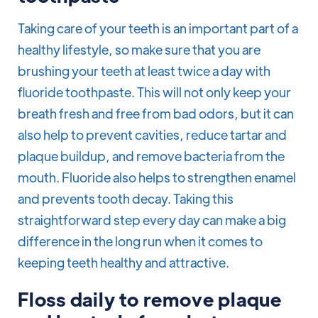
Taking care of your teeth is an important part of a
healthy lifestyle, so make sure that you are
brushing your teeth at least twice a day with
fluoride toothpaste. This will not only keep your
breath fresh and free from bad odors, but it can
also help to prevent cavities, reduce tartar and
plaque buildup, and remove bacteria from the
mouth. Fluoride also helps to strengthen enamel
and prevents tooth decay. Taking this
straightforward step every day can make a big
difference in the long run when it comes to
keeping teeth healthy and attractive.
Floss daily to remove plaque