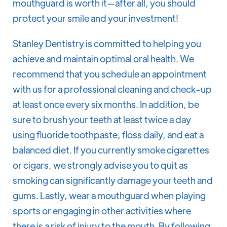
mouthguard is worth it—after all, you should
protect your smile and your investment!
Stanley Dentistry is committed to helping you
achieve and maintain optimal oral health. We
recommend that you schedule an appointment
with us for a professional cleaning and check-up
at least once every six months. In addition, be
sure to brush your teeth at least twice a day
using fluoride toothpaste, floss daily, and eat a
balanced diet. If you currently smoke cigarettes
or cigars, we strongly advise you to quit as
smoking can significantly damage your teeth and
gums. Lastly, wear a mouthguard when playing
sports or engaging in other activities where
there is a risk of injury to the mouth. By following