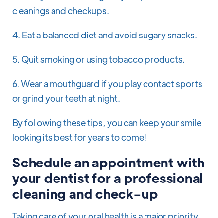
cleanings and checkups.
4. Eat a balanced diet and avoid sugary snacks.
5. Quit smoking or using tobacco products.
6. Wear a mouthguard if you play contact sports
or grind your teeth at night.
By following these tips, you can keep your smile
looking its best for years to come!
Schedule an appointment with
your dentist for a professional
cleaning and check-up
Taking care of your oral health is a major priority,