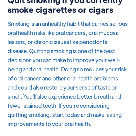
smoke cigarettes or cigars
Smoking is an unhealthy habit that carries serious
oral health risks like oral cancers, oral mucosal
lesions, or chronic issues like periodontal
disease. Quitting smoking is one of the best
decisions you can make to improve your well-
being and oral health. Doing so reduces your risk
of oral cancer and other oral health problems,
and could also restore your sense of taste or
smell. You'll also experience better breath and
fewer stained teeth. If you're considering
quitting smoking, start today and make lasting
improvements to your oral health.