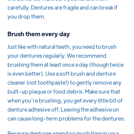
carefully. Dentures are fragile and can break if
you drop them.
Brush them every day
Just like with natural teeth, you need to brush
your dentures regularly. We recommend
brushing them at least once a day (though twice
is even better). Use a soft brush and denture
cleaner (not toothpaste!) to gently remove any
built-up plaque or food debris. Make sure that
when you’re brushing, you get every little bit of
denture adhesive off. Leaving the adhesive on
can cause long-term problems for the dentures.
Because dentures spend so much time in your