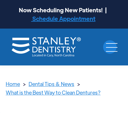
Now Scheduling New Patients! |
Schedule Appointment
Home
>
Dental Tips & News
>
What is the Best Way to Clean Dentures?