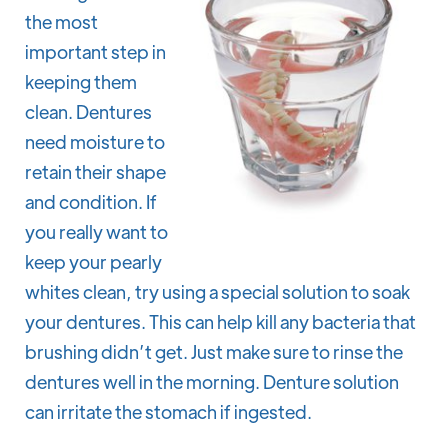
the most
important step in
keeping them
clean. Dentures
need moisture to
retain their shape
and condition. If
you really want to
keep your pearly
whites clean, try using a special solution to soak
your dentures. This can help kill any bacteria that
brushing didn’t get. Just make sure to rinse the
dentures well in the morning. Denture solution
can irritate the stomach if ingested.