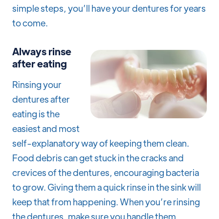
simple steps, you’ll have your dentures for years
to come.
Always rinse
after eating
Rinsing your
dentures after
eating is the
easiest and most
self-explanatory way of keeping them clean.
Food debris can get stuck in the cracks and
crevices of the dentures, encouraging bacteria
to grow. Giving them a quick rinse in the sink will
keep that from happening. When you’re rinsing
the dentures, make sure you handle them