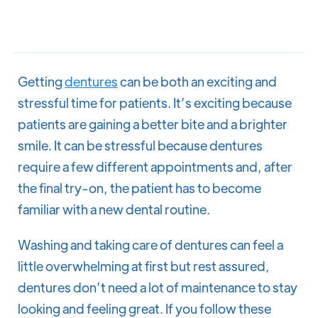
Getting
dentures
can be both an exciting and
stressful time for patients. It’s exciting because
patients are gaining a better bite and a brighter
smile. It can be stressful because dentures
require a few different appointments and, after
the final try-on, the patient has to become
familiar with a new dental routine.
Washing and taking care of dentures can feel a
little overwhelming at first but rest assured,
dentures don’t need a lot of maintenance to stay
looking and feeling great. If you follow these