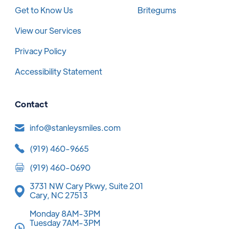
Get to Know Us
Britegums
View our Services
Privacy Policy
Accessibility Statement
Contact
info@stanleysmiles.com
(919) 460-9665
(919) 460-0690
3731 NW Cary Pkwy, Suite 201
Cary, NC 27513
Monday 8AM-3PM
Tuesday 7AM-3PM