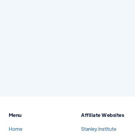
How to Protect Yourself From Dental
Scammers
Searching for dental care online can be
helpful, especially when you are comparing
options, learning about treatment, or trying
to find a trusted provider.
Read More
July 7, 2026
Menu
Affiliate Websites
Home
Stanley Institute