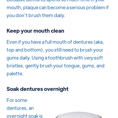
mouth, plaque can become a serious problem if
you don’t brush them daily.
Keep your mouth clean
Even if you have a full mouth of dentures (aka,
top and bottom), you still need to brush your
gums daily. Using a toothbrush with
very
soft
bristles, gently brush your tongue, gums, and
palette.
Soak dentures overnight
For some
dentures, an
overnight soak is