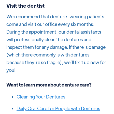
Visit the dentist
We recommend that denture-wearing patients
come and visit our office every six months.
During the appointment, our dental assistants
will professionally clean the dentures and
inspect them for any damage. If there is damage
(which there commonly is with dentures
because they’re so fragile), we’ll fix it up new for
you!
Want to learn more about denture care?
Cleaning Your Dentures
Daily Oral Care for People with Dentures