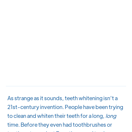
As strange as it sounds, teeth whitening isn’t a
21st-century invention. People have been trying
to clean and whiten their teeth for a long,
long
time. Before they even had toothbrushes or