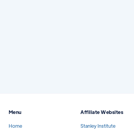
How to Protect Yourself From Dental
Scammers
Searching for dental care online can be
helpful, especially when you are comparing
options, learning about treatment, or trying
to find a trusted provider.
Read More
July 7, 2026
Menu
Affiliate Websites
Home
Stanley Institute