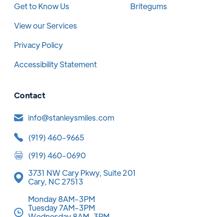
Get to Know Us
Britegums
View our Services
Privacy Policy
Accessibility Statement
Contact
info@stanleysmiles.com
(919) 460-9665
(919) 460-0690
3731 NW Cary Pkwy, Suite 201
Cary, NC 27513
Monday 8AM-3PM
Tuesday 7AM-3PM
Wednesday 8AM-3PM