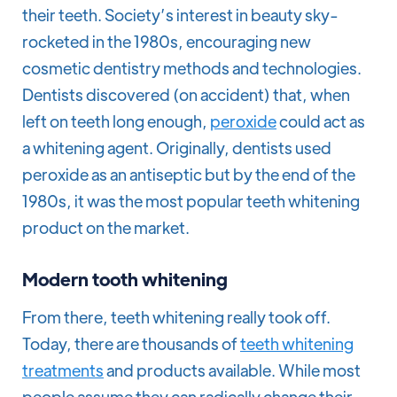
their teeth. Society’s interest in beauty sky-
rocketed in the 1980s, encouraging new
cosmetic dentistry methods and technologies.
Dentists discovered (on accident) that, when
left on teeth long enough,
peroxide
could act as
a whitening agent. Originally, dentists used
peroxide as an antiseptic but by the end of the
1980s, it was the most popular teeth whitening
product on the market.
Modern tooth whitening
From there, teeth whitening really took off.
Today, there are thousands of
teeth whitening
treatments
and products available. While most
people assume they can radically change their