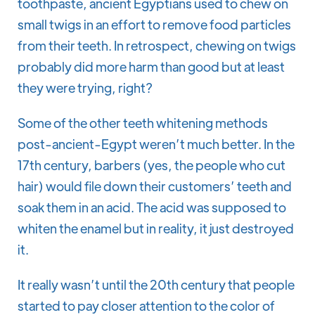
toothpaste, ancient Egyptians used to chew on
small twigs in an effort to remove food particles
from their teeth. In retrospect, chewing on twigs
probably did more harm than good but at least
they were trying, right?
Some of the other teeth whitening methods
post-ancient-Egypt weren’t much better. In the
17th century, barbers (yes, the people who cut
hair) would file down their customers’ teeth and
soak them in an acid. The acid was supposed to
whiten the enamel but in reality, it just destroyed
it.
It really wasn’t until the 20th century that people
started to pay closer attention to the color of