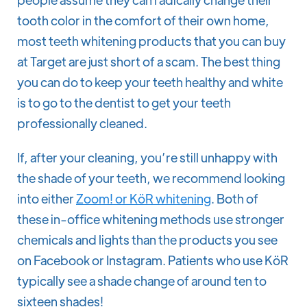
tooth color in the comfort of their own home,
most teeth whitening products that you can buy
at Target are just short of a scam. The best thing
you can do to keep your teeth healthy and white
is to go to the dentist to get your teeth
professionally cleaned.
If, after your cleaning, you’re still unhappy with
the shade of your teeth, we recommend looking
into either
Zoom! or KöR whitening
. Both of
these in-office whitening methods use stronger
chemicals and lights than the products you see
on Facebook or Instagram. Patients who use KöR
typically see a shade change of around ten to
sixteen shades!