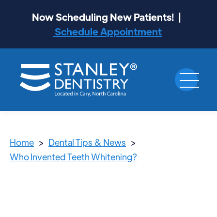
Now Scheduling New Patients! |
Schedule Appointment
Home
>
Dental Tips & News
>
Who Invented Teeth Whitening?