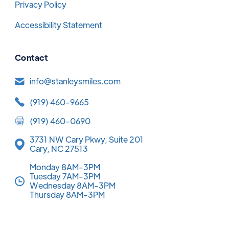
Privacy Policy
Accessibility Statement
Contact
info@stanleysmiles.com
(919) 460-9665
(919) 460-0690
3731 NW Cary Pkwy, Suite 201
Cary, NC 27513
Monday 8AM-3PM
Tuesday 7AM-3PM
Wednesday 8AM-3PM
Thursday 8AM-3PM