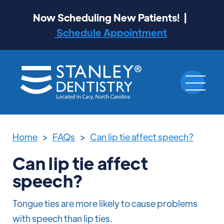
Now Scheduling New Patients! |
Schedule Appointment
Home
>
FAQs
>
Can lip tie affect speech?
Can lip tie affect
speech?
Tongue ties are more likely to cause problems
with speech than lip ties.