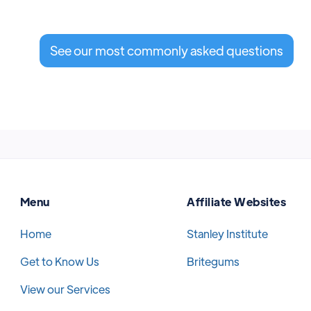
See our most commonly asked questions
Menu
Affiliate Websites
Home
Stanley Institute
Get to Know Us
Britegums
View our Services