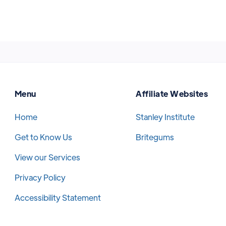
Menu
Affiliate Websites
Home
Stanley Institute
Get to Know Us
Britegums
View our Services
Privacy Policy
Accessibility Statement