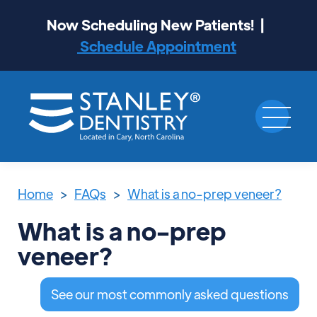
Now Scheduling New Patients! |
Schedule Appointment
Home
>
FAQs
>
What is a no-prep veneer?
What is a no-prep
veneer?
See our most commonly asked questions