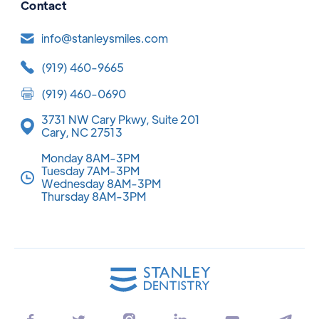
Contact
info@stanleysmiles.com
(919) 460-9665
(919) 460-0690
3731 NW Cary Pkwy, Suite 201
Cary, NC 27513
Monday 8AM-3PM
Tuesday 7AM-3PM
Wednesday 8AM-3PM
Thursday 8AM-3PM