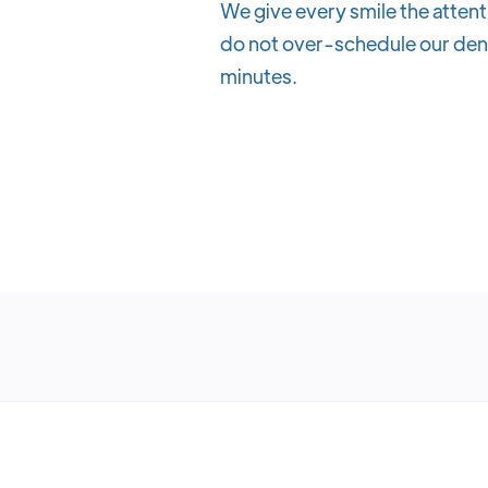
We give every smile the attent
do not over-schedule our denti
minutes.