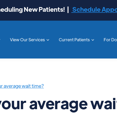
duling New Patients! |
Schedule App
View Our Services
Current Patients
For D



ur average wait time?
your average wai