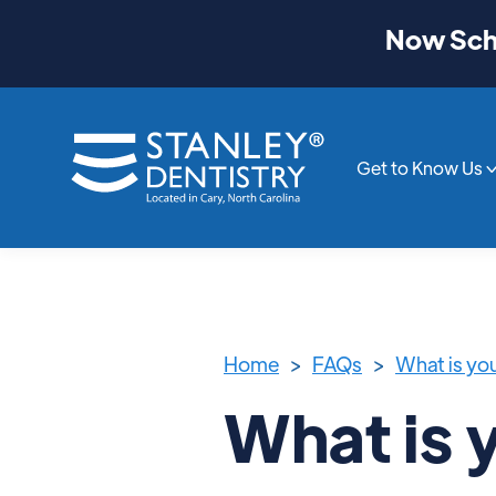
Now Sche
Get to Know Us
Home
>
FAQs
>
What is yo
What is 