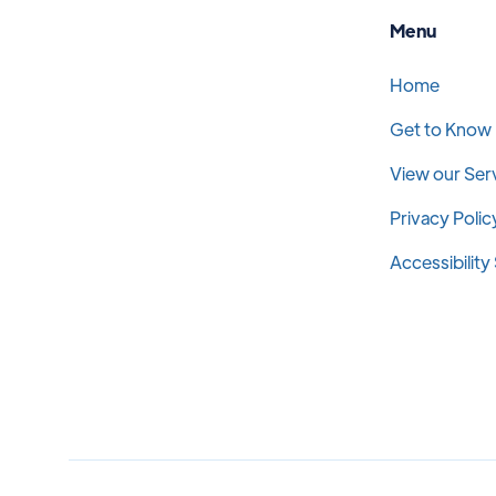
Menu
Home
Get to Know
View our Ser
Privacy Polic
Accessibilit