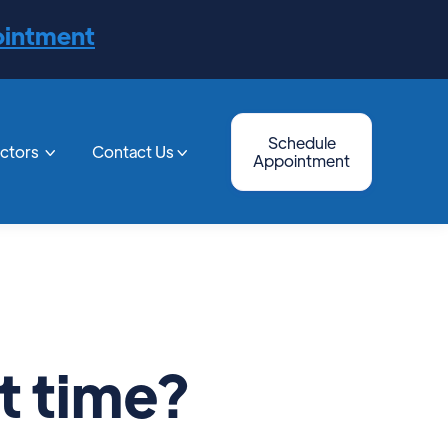
ointment
Schedule
octors
Contact Us


Appointment
t time?