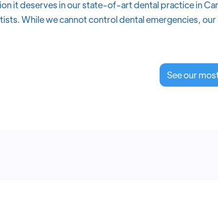
ion it deserves in our state-of-art dental practice in C
sts. While we cannot control dental emergencies, our a
See our mos