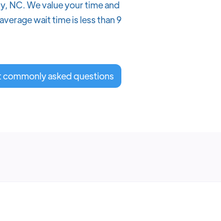
ary, NC. We value your time and
verage wait time is less than 9
t commonly asked questions