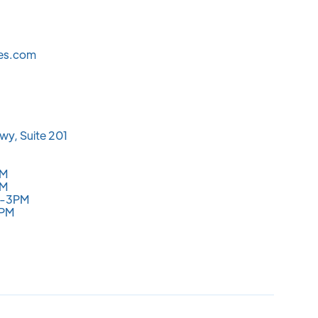
les.com
wy, Suite 201
PM
PM
M-3PM
3PM