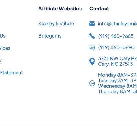
Affiliate Websites
Contact
Stanley Institute
info@stanleysmi
 Us
Britegums
(919) 460-9665
(919) 460-0690
vices
3731 NW Cary Pk
y
Cary, NC 27513
y Statement
Monday 8AM-3
Tuesday 7AM-3
Wednesday 8A
Thursday 8AM-