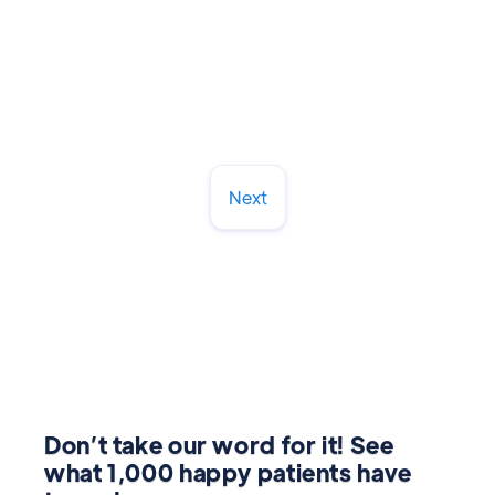
Read More
March 13, 2026
Next
Don’t take our word for it! See
what 1,000 happy patients have