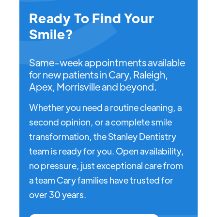
Ready To Find Your
Smile?
Same-week appointments available
for new patients in Cary, Raleigh,
Apex, Morrisville and beyond.
Whether you need a routine cleaning, a
second opinion, or a complete smile
transformation, the Stanley Dentistry
team is ready for you. Open availability,
no pressure, just exceptional care from
a team Cary families have trusted for
over 30 years.