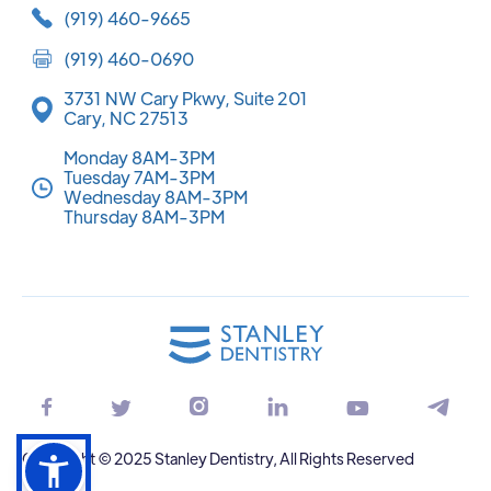
(919) 460-9665
(919) 460-0690
3731 NW Cary Pkwy, Suite 201
Cary, NC 27513
Monday 8AM-3PM
Tuesday 7AM-3PM
Wednesday 8AM-3PM
Thursday 8AM-3PM






Copyright © 2025 Stanley Dentistry, All Rights Reserved