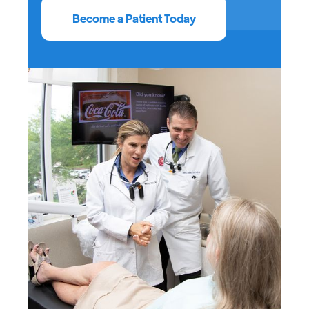
Become a Patient Today