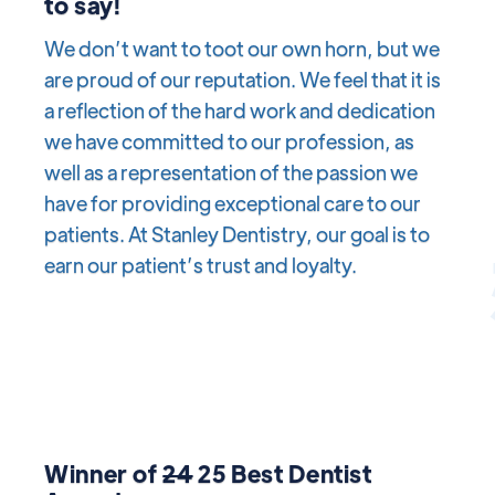
to say!
We don’t want to toot our own horn, but we
are proud of our reputation. We feel that it is
a reflection of the hard work and dedication
we have committed to our profession, as
well as a representation of the passion we
have for providing exceptional care to our
patients. At Stanley Dentistry, our goal is to
earn our patient’s trust and loyalty.
Winner of
24
25 Best Dentist