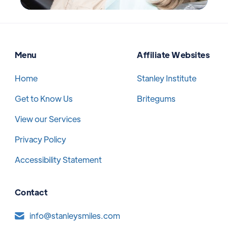
Menu
Affiliate Websites
Home
Stanley Institute
Get to Know Us
Britegums
View our Services
Privacy Policy
Accessibility Statement
Contact
info@stanleysmiles.com