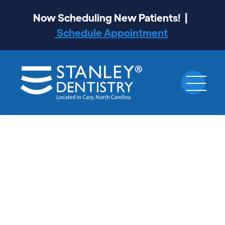
Now Scheduling New Patients! |
Schedule Appointment