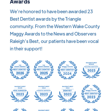
Awards
We’re honored to have been awarded 23
Best Dentist awards by the Triangle
community. From the Western Wake County
Maggy Awards to the News and Observers
Raleigh’s Best, our patients have been vocal
in their support!