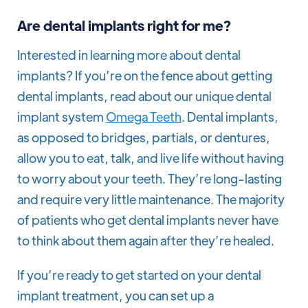
Are dental implants right for me?
Interested in learning more about dental
implants? If you’re on the fence about getting
dental implants, read about our unique dental
implant system
Omega Teeth
. Dental implants,
as opposed to bridges, partials, or dentures,
allow you to eat, talk, and live life without having
to worry about your teeth. They’re long-lasting
and require very little maintenance. The majority
of patients who get dental implants never have
to think about them again after they’re healed.
If you’re ready to get started on your dental
implant treatment, you can set up a