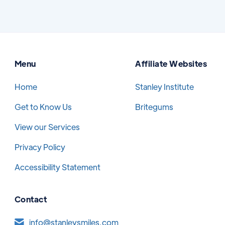
Menu
Affiliate Websites
Home
Stanley Institute
Get to Know Us
Britegums
View our Services
Privacy Policy
Accessibility Statement
Contact
info@stanleysmiles.com