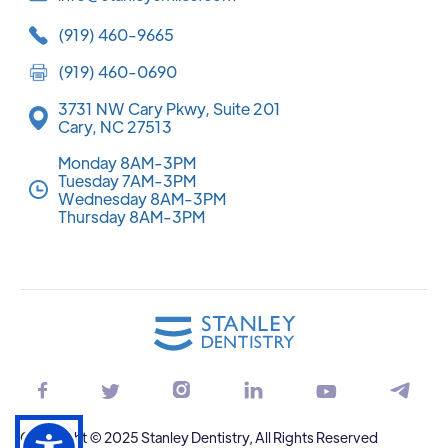
(919) 460-9665
(919) 460-0690
3731 NW Cary Pkwy, Suite 201
Cary, NC 27513
Monday 8AM-3PM
Tuesday 7AM-3PM
Wednesday 8AM-3PM
Thursday 8AM-3PM






Copyright © 2025 Stanley Dentistry, All Rights Reserved