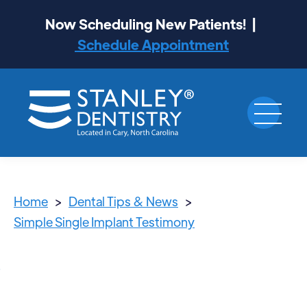
Now Scheduling New Patients! |
Schedule Appointment
Home
>
Dental Tips & News
>
Simple Single Implant Testimony