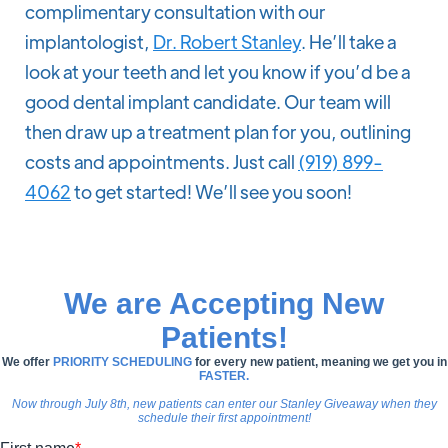
complimentary consultation with our
implantologist,
Dr. Robert Stanley
. He’ll take a
look at your teeth and let you know if you’d be a
good dental implant candidate. Our team will
then draw up a treatment plan for you, outlining
costs and appointments. Just call
(919) 899-
4062
to get started! We’ll see you soon!