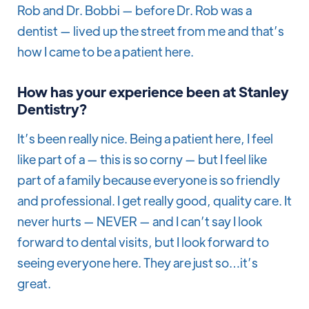
Rob and Dr. Bobbi — before Dr. Rob was a
dentist — lived up the street from me and that’s
how I came to be a patient here.
How has your experience been at Stanley
Dentistry?
It’s been really nice. Being a patient here, I feel
like part of a — this is so corny — but I feel like
part of a family because everyone is so friendly
and professional. I get really good, quality care. It
never hurts — NEVER — and I can’t say I look
forward to dental visits, but I look forward to
seeing everyone here. They are just so…it’s
great.