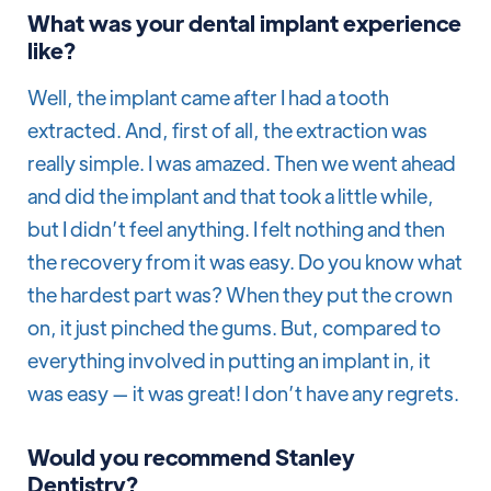
What was your dental implant experience
like?
Well, the implant came after I had a tooth
extracted. And, first of all, the extraction was
really simple. I was amazed. Then we went ahead
and did the implant and that took a little while,
but I didn’t feel anything. I felt nothing and then
the recovery from it was easy. Do you know what
the hardest part was? When they put the crown
on, it just pinched the gums. But, compared to
everything involved in putting an implant in, it
was easy — it was great! I don’t have any regrets.
Would you recommend Stanley
Dentistry?