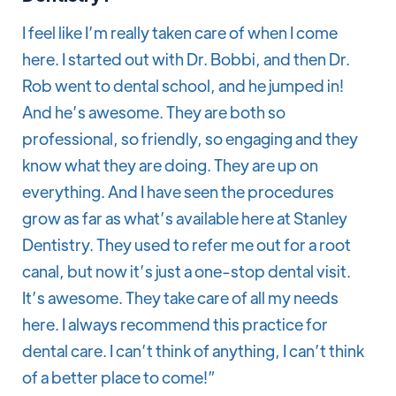
I feel like I’m really taken care of when I come
here. I started out with Dr. Bobbi, and then Dr.
Rob went to dental school, and he jumped in!
And he’s awesome. They are both so
professional, so friendly, so engaging and they
know what they are doing. They are up on
everything. And I have seen the procedures
grow as far as what’s available here at Stanley
Dentistry. They used to refer me out for a root
canal, but now it’s just a one-stop dental visit.
It’s awesome. They take care of all my needs
here. I always recommend this practice for
dental care. I can’t think of anything, I can’t think
of a better place to come!”