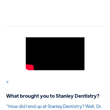
>
What brought you to Stanley Dentistry?
“How did I end up at Stanley Dentistry? Well, Dr.