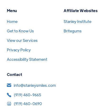
Menu
Affiliate Websites
Home
Stanley Institute
Get to Know Us
Britegums
View our Services
Privacy Policy
Accessibility Statement
Contact
info@stanleysmiles.com
(919) 460-9665
(919) 460-0690