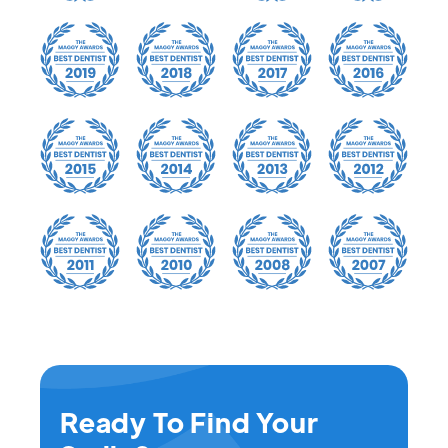
Ready To Find Your