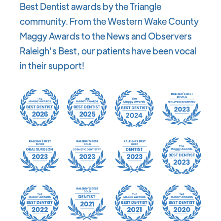
Best Dentist awards by the Triangle
community. From the Western Wake County
Maggy Awards to the News and Observers
Raleigh’s Best, our patients have been vocal
in their support!