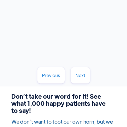
Stanley Dentistry in Cary guides you through
each stage of development!
Read More
February 17, 2025
Previous
Next
Don’t take our word for it! See
what 1,000 happy patients have
to say!
We don’t want to toot our own horn, but we