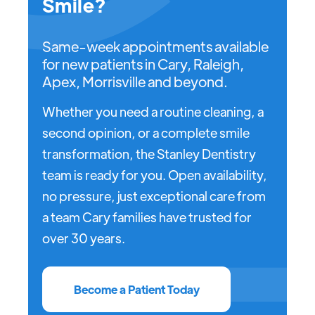
Smile?
Same-week appointments available
for new patients in Cary, Raleigh,
Apex, Morrisville and beyond.
Whether you need a routine cleaning, a
second opinion, or a complete smile
transformation, the Stanley Dentistry
team is ready for you. Open availability,
no pressure, just exceptional care from
a team Cary families have trusted for
over 30 years.
Become a Patient Today