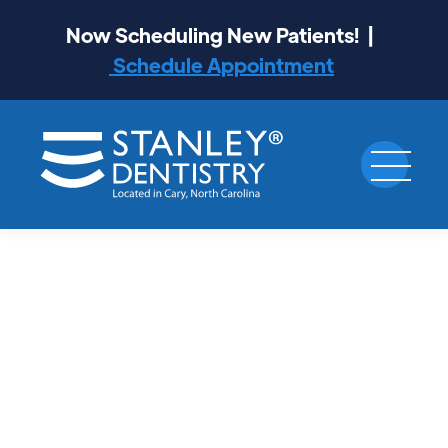
Now Scheduling New Patients! |
Schedule Appointment