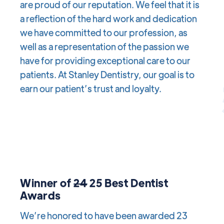
are proud of our reputation. We feel that it is
a reflection of the hard work and dedication
we have committed to our profession, as
well as a representation of the passion we
have for providing exceptional care to our
patients. At Stanley Dentistry, our goal is to
earn our patient’s trust and loyalty.
Winner of
24
25 Best Dentist
Awards
We’re honored to have been awarded 23