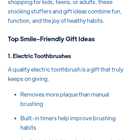
shopping for kids, teens, or adults, these
stocking stuffers and gift ideas combine fun,
function, and the joy of healthy habits.
Top Smile-Friendly Gift Ideas
1.
Electric Toothbrushes
A quality electric toothbrush is a gift that truly
keeps on giving.
Removes more plaque than manual
brushing
Built-in timers help improve brushing
habits