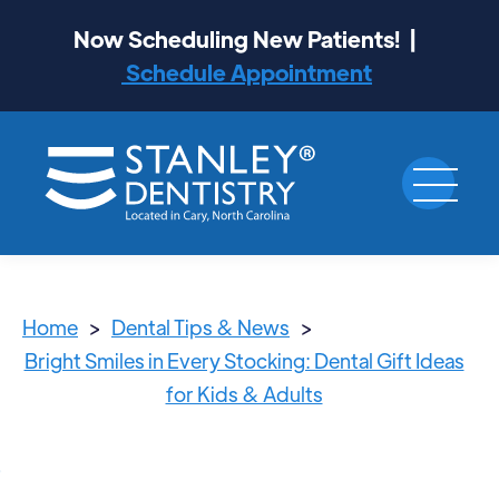
Now Scheduling New Patients! |
Schedule Appointment
Home
>
Dental Tips & News
>
Bright Smiles in Every Stocking: Dental Gift Ideas
for Kids & Adults