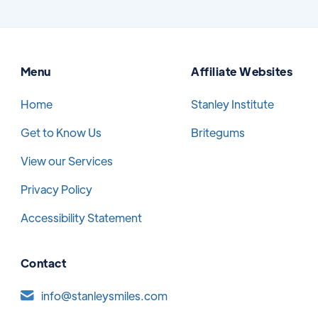
Menu
Affiliate Websites
Home
Stanley Institute
Get to Know Us
Britegums
View our Services
Privacy Policy
Accessibility Statement
Contact
info@stanleysmiles.com