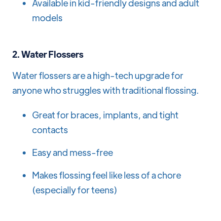
Available in kid-friendly designs and adult
models
2.
Water Flossers
Water flossers are a high-tech upgrade for
anyone who struggles with traditional flossing.
Great for braces, implants, and tight
contacts
Easy and mess-free
Makes flossing feel like less of a chore
(especially for teens)