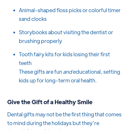
Animal-shaped floss picks or colorful timer
sand clocks
Storybooks about visiting the dentist or
brushing properly
Tooth fairy kits for kids losing their first
teeth
These gifts are fun
and
educational, setting
kids up for long-term oral health.
Give the Gift of a Healthy Smile
Dental gifts may not be the first thing that comes
to mind during the holidays but they’re