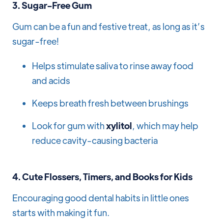
3.
Sugar-Free Gum
Gum can be a fun and festive treat, as long as it’s
sugar-free!
Helps stimulate saliva to rinse away food
and acids
Keeps breath fresh between brushings
Look for gum with
xylitol
, which may help
reduce cavity-causing bacteria
4.
Cute Flossers, Timers, and Books for Kids
Encouraging good dental habits in little ones
starts with making it fun.