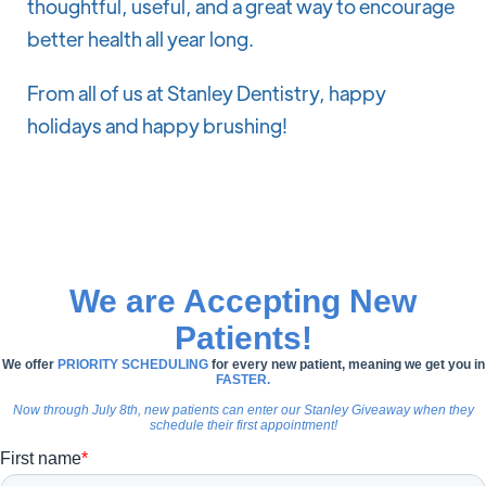
thoughtful, useful, and a great way to encourage
better health all year long.
From all of us at Stanley Dentistry, happy
holidays and happy brushing!