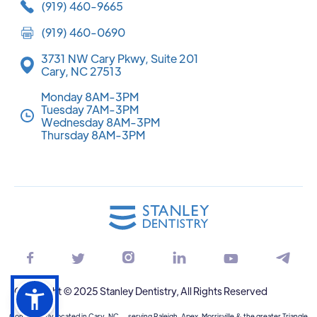
(919) 460-9665
(919) 460-0690
3731 NW Cary Pkwy, Suite 201
Cary, NC 27513
Monday 8AM-3PM
Tuesday 7AM-3PM
Wednesday 8AM-3PM
Thursday 8AM-3PM






Copyright © 2025 Stanley Dentistry, All Rights Reserved
Conveniently located in Cary, NC — serving Raleigh, Apex, Morrisville & the greater Triangle