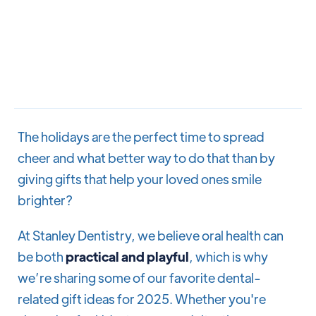
The holidays are the perfect time to spread
cheer and what better way to do that than by
giving gifts that help your loved ones smile
brighter?
At Stanley Dentistry, we believe oral health can
be both
practical and playful
, which is why
we’re sharing some of our favorite dental-
related gift ideas for 2025. Whether you're