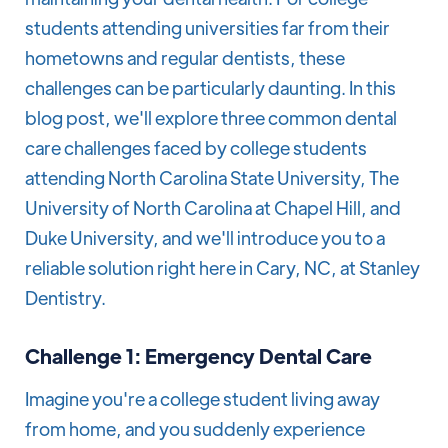
students attending universities far from their
hometowns and regular dentists, these
challenges can be particularly daunting. In this
blog post, we'll explore three common dental
care challenges faced by college students
attending North Carolina State University, The
University of North Carolina at Chapel Hill, and
Duke University, and we'll introduce you to a
reliable solution right here in Cary, NC, at Stanley
Dentistry.
Challenge 1: Emergency Dental Care
Imagine you're a college student living away
from home, and you suddenly experience