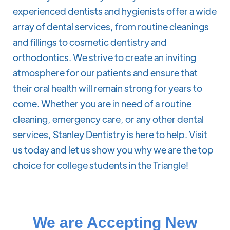
experienced dentists and hygienists offer a wide
array of dental services, from routine cleanings
and fillings to cosmetic dentistry and
orthodontics. We strive to create an inviting
atmosphere for our patients and ensure that
their oral health will remain strong for years to
come. Whether you are in need of a routine
cleaning, emergency care, or any other dental
services, Stanley Dentistry is here to help. Visit
us today and let us show you why we are the top
choice for college students in the Triangle!