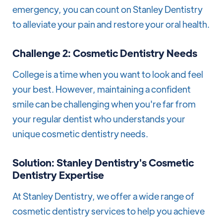
emergency, you can count on Stanley Dentistry
to alleviate your pain and restore your oral health.
Challenge 2: Cosmetic Dentistry Needs
College is a time when you want to look and feel
your best. However, maintaining a confident
smile can be challenging when you're far from
your regular dentist who understands your
unique cosmetic dentistry needs.
Solution: Stanley Dentistry's Cosmetic
Dentistry Expertise
At Stanley Dentistry, we offer a wide range of
cosmetic dentistry services to help you achieve