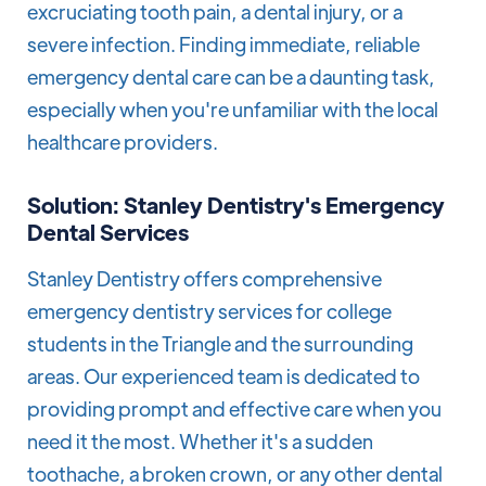
excruciating tooth pain, a dental injury, or a
severe infection. Finding immediate, reliable
emergency dental care can be a daunting task,
especially when you're unfamiliar with the local
healthcare providers.
Solution: Stanley Dentistry's Emergency
Dental Services
Stanley Dentistry offers comprehensive
emergency dentistry services for college
students in the Triangle and the surrounding
areas. Our experienced team is dedicated to
providing prompt and effective care when you
need it the most. Whether it's a sudden
toothache, a broken crown, or any other dental