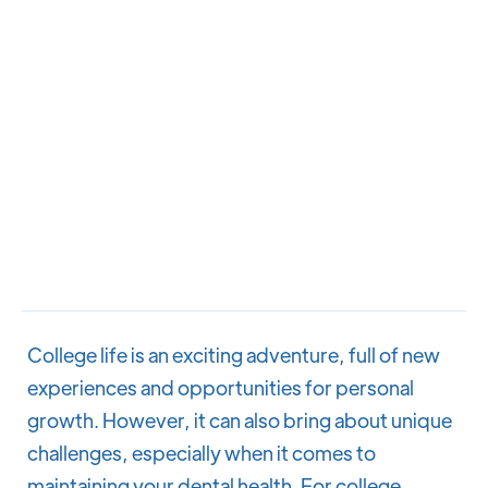
College life is an exciting adventure, full of new
experiences and opportunities for personal
growth. However, it can also bring about unique
challenges, especially when it comes to
maintaining your dental health. For college