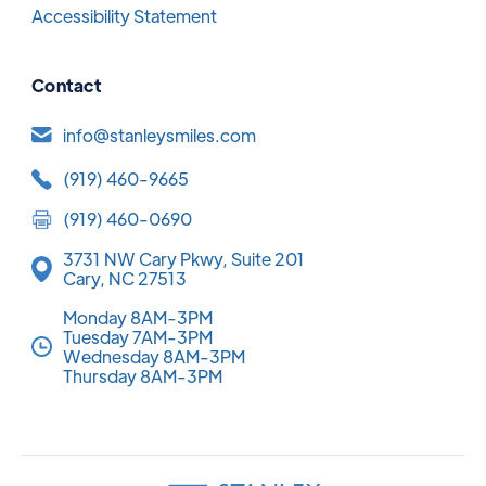
Accessibility Statement
Contact
info@stanleysmiles.com
(919) 460-9665
(919) 460-0690
3731 NW Cary Pkwy, Suite 201
Cary, NC 27513
Monday 8AM-3PM
Tuesday 7AM-3PM
Wednesday 8AM-3PM
Thursday 8AM-3PM