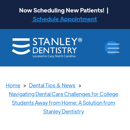
Now Scheduling New Patients! |
Schedule Appointment
Home
>
Dental Tips & News
>
Navigating Dental Care Challenges for College
Students Away from Home: A Solution from
Stanley Dentistry