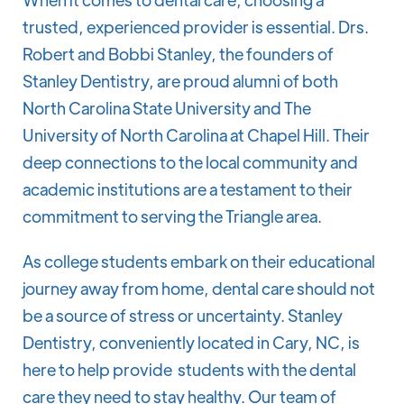
trusted, experienced provider is essential. Drs.
Robert and Bobbi Stanley, the founders of
Stanley Dentistry, are proud alumni of both
North Carolina State University and The
University of North Carolina at Chapel Hill. Their
deep connections to the local community and
academic institutions are a testament to their
commitment to serving the Triangle area.
As college students embark on their educational
journey away from home, dental care should not
be a source of stress or uncertainty. Stanley
Dentistry, conveniently located in Cary, NC, is
here to help provide students with the dental
care they need to stay healthy. Our team of