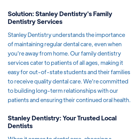
Solution: Stanley Dentistry's Family
Dentistry Services
Stanley Dentistry understands the importance
of maintaining regular dental care, even when
you're away from home. Our family dentistry
services cater to patients of all ages, making it
easy for out-of-state students and their families
to receive quality dental care. We're committed
to building long-term relationships with our
patients and ensuring their continued oral health.
Stanley Dentistry: Your Trusted Local
Dentists
When it comes to dental care, choosing a