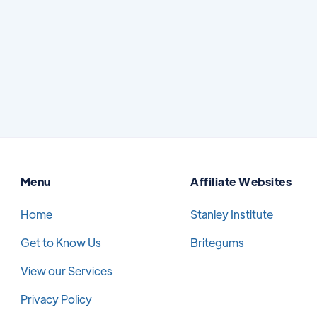
options, learning about treatment, or trying
to find a trusted provider.
Read More
July 7, 2026
Menu
Affiliate Websites
Home
Stanley Institute
Get to Know Us
Britegums
View our Services
Privacy Policy