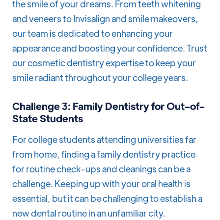
the smile of your dreams. From teeth whitening
and veneers to Invisalign and smile makeovers,
our team is dedicated to enhancing your
appearance and boosting your confidence. Trust
our cosmetic dentistry expertise to keep your
smile radiant throughout your college years.
Challenge 3: Family Dentistry for Out-of-
State Students
For college students attending universities far
from home, finding a family dentistry practice
for routine check-ups and cleanings can be a
challenge. Keeping up with your oral health is
essential, but it can be challenging to establish a
new dental routine in an unfamiliar city.