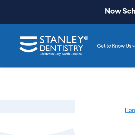
Now Sche
Get to Know Us
Ho