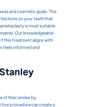
eeds and cosmetic goals. This
rfections on your teeth that
nameloplasty is most suitable
of enamel. Our knowledgeable
if this treatment aligns with
on feels informed and
 Stanley
 of their smiles by
ctive procedure can create a