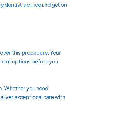
y dentist's office
and get on
over this procedure. Your
yment options before you
ile. Whether you need
eliver exceptional care with