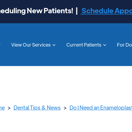
duling New Patients! |
Schedule App
View Our Services
Current Patients
For D



me
>
Dental Tips & News
>
Do I Need an Enameloplas