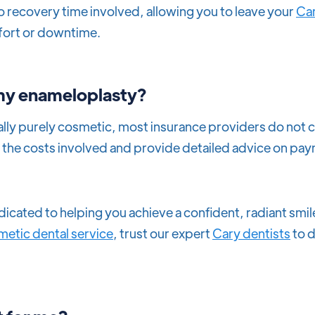
ro recovery time involved, allowing you to leave your
Car
fort or downtime.
 my enameloplasty?
lly purely cosmetic, most insurance providers do not c
in the costs involved and provide detailed advice on pa
dicated to helping you achieve a confident, radiant sm
etic dental service
, trust our expert
Cary dentists
to d