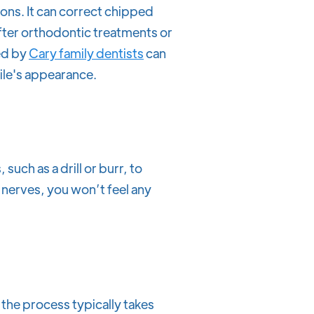
ons. It can correct chipped
fter orthodontic treatments or
ed by
Cary family dentists
can
mile's appearance.
, such as a drill or burr, to
 nerves, you won’t feel any
 the process typically takes