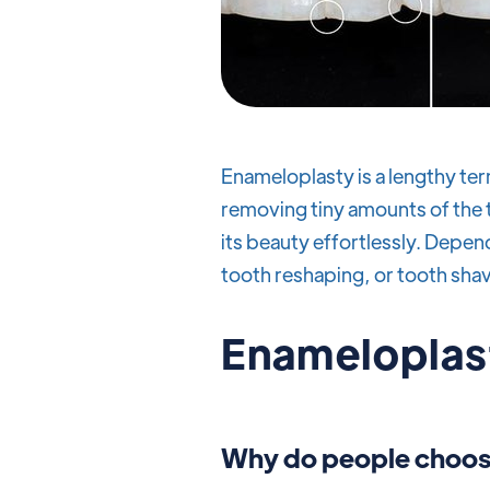
Enameloplasty is a lengthy ter
removing tiny amounts of the 
its beauty effortlessly. Depe
tooth reshaping, or tooth shav
Enameloplast
Why do people choos