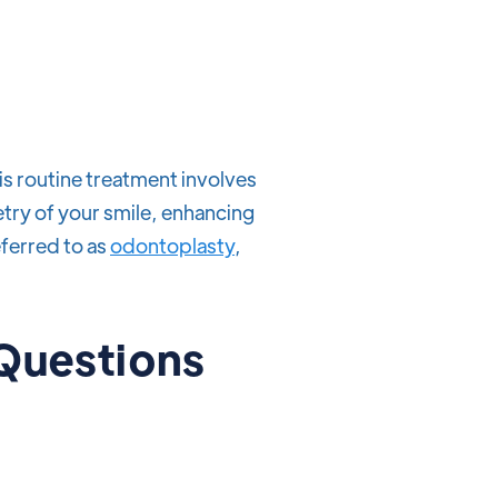
is routine treatment involves
try of your smile, enhancing
eferred to as
odontoplasty
,
 Questions