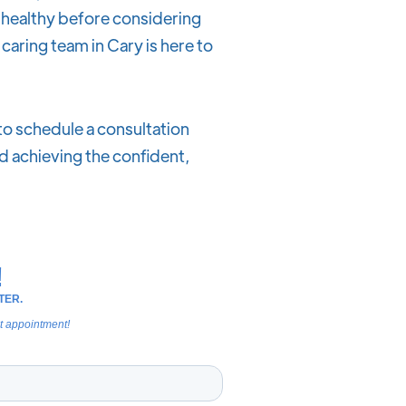
e healthy before considering
 caring team in Cary is here to
 to schedule a consultation
d achieving the confident,