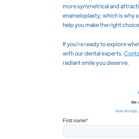
more symmetrical and attractiv
enameloplasty, which is why a 
help you make the right choice
If you're ready to explore whet
with our dental experts.
Conta
radiant smile you deserve.