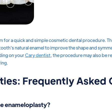
m for a quick and simple cosmetic dental procedure. Th
tooth's natural enamel to improve the shape and symme
nding on your
Cary dentist
, the procedure may also be r
ing.
ies: Frequently Asked
e enameloplasty?