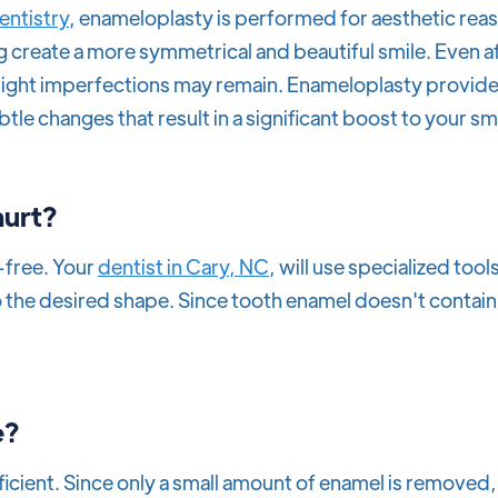
entistry
, enameloplasty is performed for aesthetic reas
g create a more symmetrical and beautiful smile. Even a
slight imperfections may remain. Enameloplasty provid
btle changes that result in a significant boost to your s
hurt?
-free. Your
dentist in Cary, NC
, will use specialized tools
 the desired shape. Since tooth enamel doesn't contain
e?
ficient. Since only a small amount of enamel is removed,