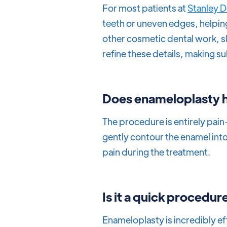
For most patients at
Stanley D
teeth or uneven edges, helpin
other cosmetic dental work, 
refine these details, making su
Does enameloplasty 
The procedure is entirely pain
gently contour the enamel into
pain during the treatment.
Is it a quick procedur
Enameloplasty is incredibly ef