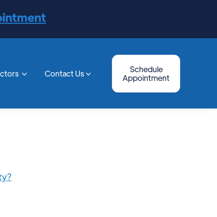
ointment
Schedule
octors
Contact Us


Appointment
ty?